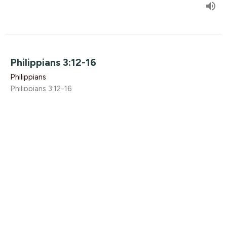
Philippians 3:12-16
Philippians
Philippians 3:12-16
Rikk Watts
April 3, 2016
Philippians 3.1-11
Philippians
Philippians 3.1-11