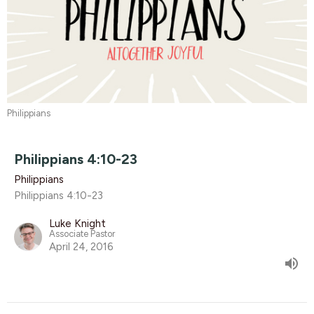
Philippians
Philippians 4:10-23
Philippians
Philippians 4:10-23
Luke Knight
Associate Pastor
April 24, 2016