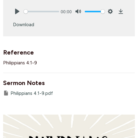
00:00
Play
Mute
Settings
Downlo
Download
Reference
Philippians 4:1-9
Sermon Notes
Philippians 4.1-9.pdf