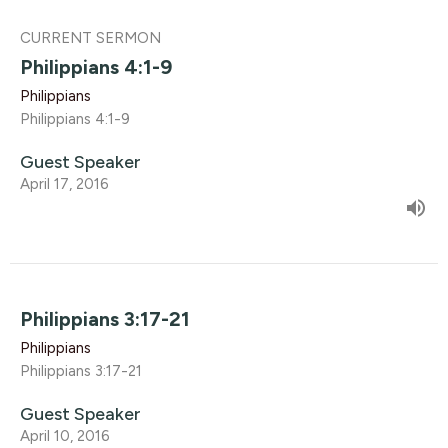
CURRENT SERMON
Philippians 4:1-9
Philippians
Philippians 4:1-9
Guest Speaker
April 17, 2016
Philippians 3:17-21
Philippians
Philippians 3:17-21
Guest Speaker
April 10, 2016