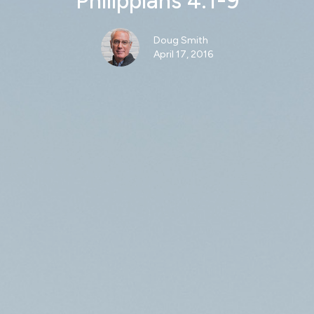
Philippians 4:1-9
Doug Smith
April 17, 2016