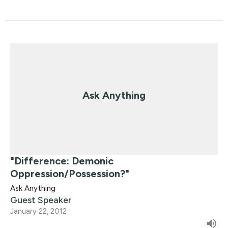
Ask Anything
"Difference: Demonic
Oppression/Possession?"
Ask Anything
Guest Speaker
January 22, 2012