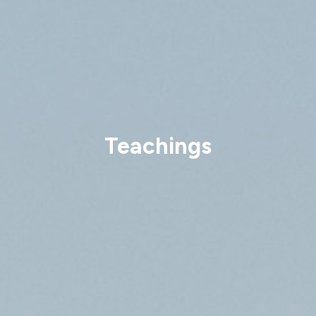
Teachings