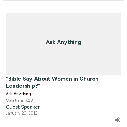
Ask Anything
"Bible Say About Women in Church
Leadership?"
Ask Anything
Galatians 3:28
Guest Speaker
January 29, 2012