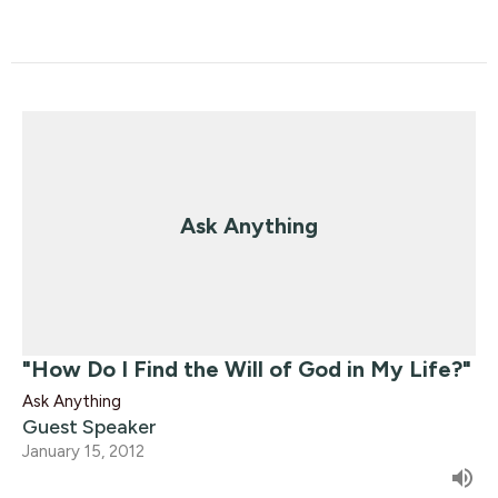
Ask Anything
"How Do I Find the Will of God in My Life?"
Ask Anything
Guest Speaker
January 15, 2012