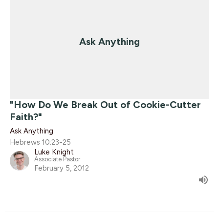
Ask Anything
"How Do We Break Out of Cookie-Cutter
Faith?"
Ask Anything
Hebrews 10:23-25
Luke Knight
Associate Pastor
February 5, 2012