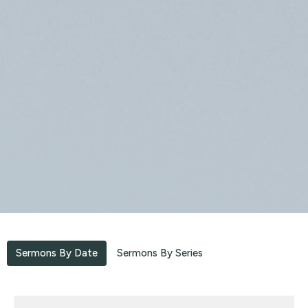
Sermons By Date
Sermons By Series