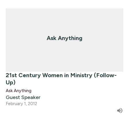
Ask Anything
21st Century Women in Ministry (Follow-
Up)
Ask Anything
Guest Speaker
February 1, 2012