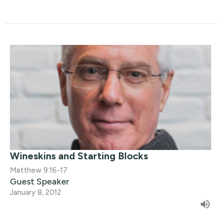
Wineskins and Starting Blocks
Matthew 9:16-17
Guest Speaker
January 8, 2012