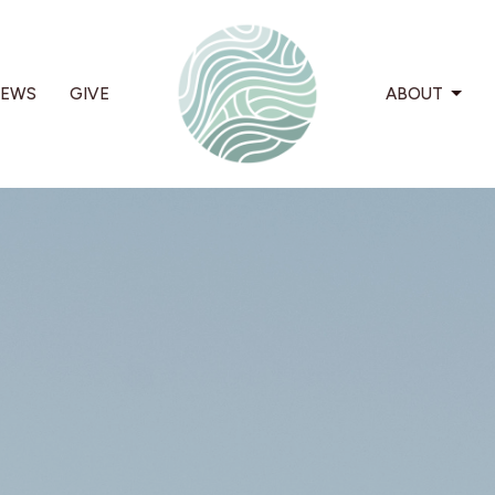
EWS
GIVE
ABOUT