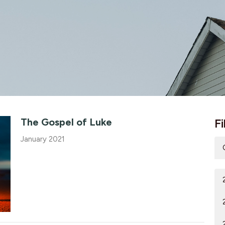
The Gospel of Luke
Fi
January 2021