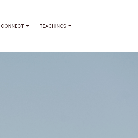
CONNECT
TEACHINGS