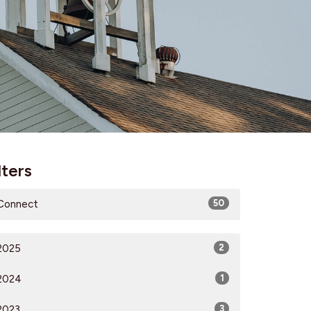
lters
Connect
50
2025
2
2024
1
2023
3