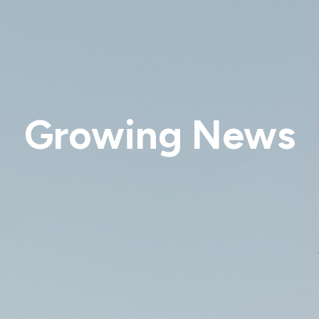
Growing News