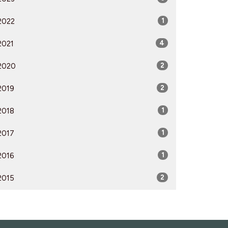
2022
1
2021
4
2020
2
2019
2
2018
1
2017
1
2016
1
2015
2