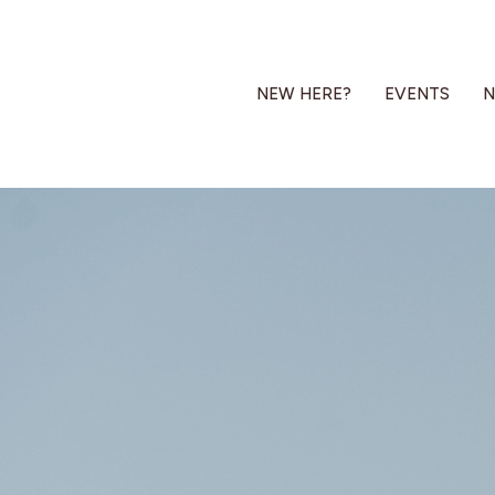
NEW HERE?
EVENTS
N