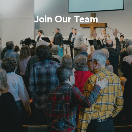
Join Our Team