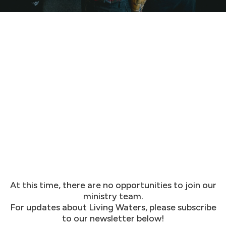
At this time, there are no opportunities to join our
ministry team.
For updates about Living Waters, please subscribe
to our newsletter below!