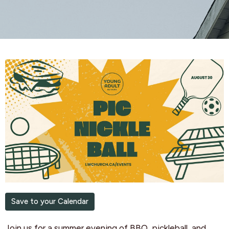
Save to your Calendar
Join us for a summer evening of BBQ, pickleball, and