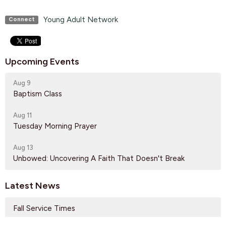
Young Adult Network
Connect
Upcoming Events
Aug 9
Baptism Class
Aug 11
Tuesday Morning Prayer
Aug 13
Unbowed: Uncovering A Faith That Doesn't Break
Latest News
Fall Service Times