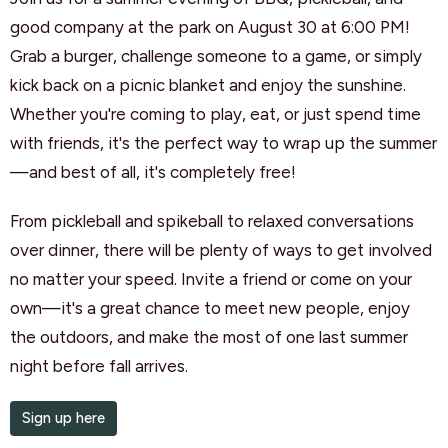
good company at the park on August 30 at 6:00 PM!
Grab a burger, challenge someone to a game, or simply
kick back on a picnic blanket and enjoy the sunshine.
Whether you're coming to play, eat, or just spend time
with friends, it's the perfect way to wrap up the summer
—and best of all, it's completely free!
From pickleball and spikeball to relaxed conversations
over dinner, there will be plenty of ways to get involved
no matter your speed. Invite a friend or come on your
own—it's a great chance to meet new people, enjoy
the outdoors, and make the most of one last summer
night before fall arrives.
Sign up here