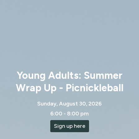
Young Adults: Summer
Wrap Up - Picnickleball
Sunday, August 30, 2026
6:00 - 8:00 pm
Sign up here