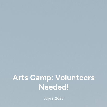
Arts Camp: Volunteers
Needed!
June 9, 2026