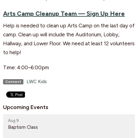
Arts Camp Cleanup Team — Sign Up Here
Help is needed to clean up Arts Camp on the last day of
camp. Clean up will include the Auditorium, Lobby,
Hallway, and Lower Floor.
We need at least 12 volunteers
to help!
Time: 4:00–6:00pm
LWC Kids
Connect
Upcoming Events
Aug 9
Baptism Class