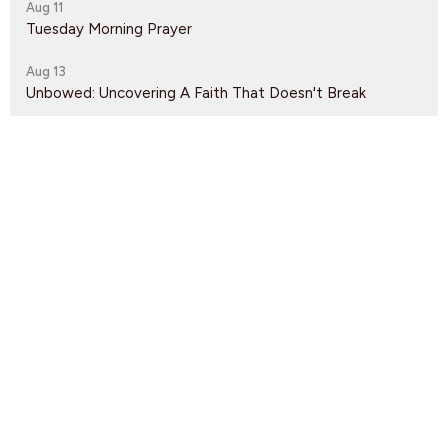
Aug 11
Tuesday Morning Prayer
Aug 13
Unbowed: Uncovering A Faith That Doesn't Break
Latest News
Fall Service Times
Nursery Volunteers Needed
Gateway of Hope Volunteers Needed
Find Us
9095 Glover Road Fort Langley, BC V1M 2R4