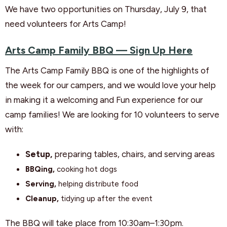
We have two opportunities on Thursday, July 9, that
need volunteers for Arts Camp!
Arts Camp Family BBQ — Sign Up Here
The Arts Camp Family BBQ is one of the highlights of
the week for our campers, and we would love your help
in making it a welcoming and Fun experience for our
camp families! We are looking for 10 volunteers to serve
with:
Setup,
preparing tables, chairs, and serving areas
BBQing,
cooking hot dogs
Serving,
helping distribute food
Cleanup,
tidying up after the event
The BBQ will take place from 10:30am–1:30pm.