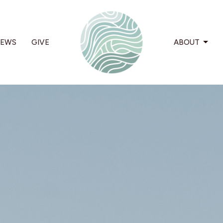
EWS
GIVE
ABOUT