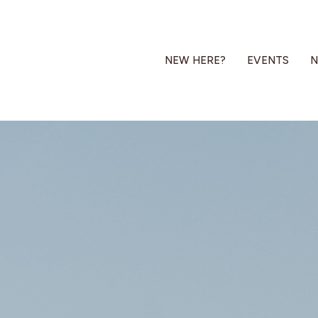
NEW HERE?
EVENTS
N