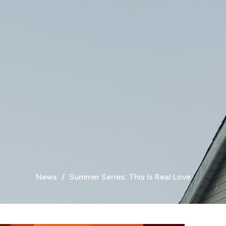
News
Summer Series: This Is Real Love