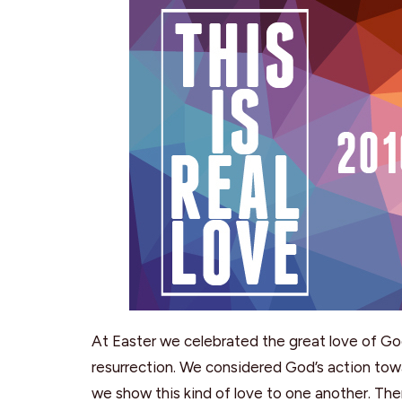
At Easter we celebrated the great love of G
resurrection. We considered God’s action towa
we show this kind of love to one another. Then, 