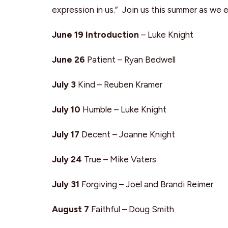
expression in us.” Join us this summer as we 
June 19 Introduction
– Luke Knight
June 26
Patient – Ryan Bedwell
July 3
Kind – Reuben Kramer
July 10
Humble – Luke Knight
July 17
Decent – Joanne Knight
July 24
True – Mike Vaters
July 31
Forgiving – Joel and Brandi Reimer
August 7
Faithful – Doug Smith