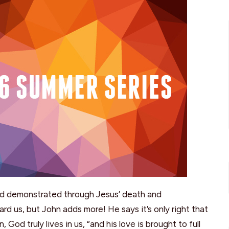
od demonstrated through Jesus’ death and
rd us, but John adds more! He says it’s only right that
God truly lives in us, “and his love is brought to full