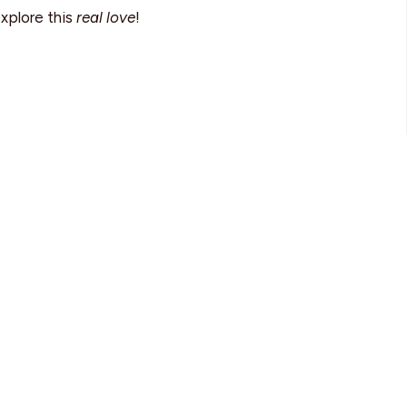
explore this
real love
!