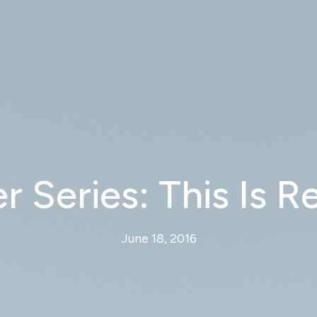
Series: This Is R
June 18, 2016