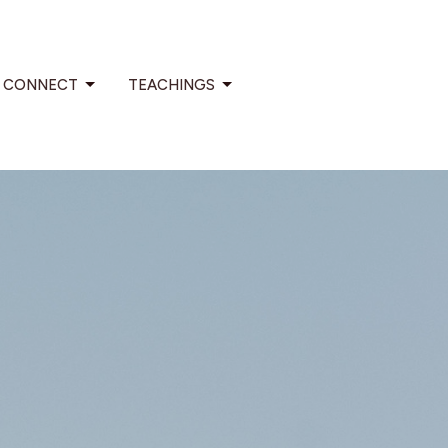
CONNECT
TEACHINGS