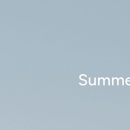
Summer 