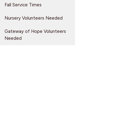
Fall Service Times
Nursery Volunteers Needed
Gateway of Hope Volunteers
Needed