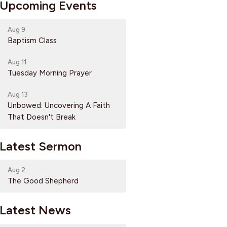
Upcoming Events
Aug 9
Baptism Class
Aug 11
Tuesday Morning Prayer
Aug 13
Unbowed: Uncovering A Faith
That Doesn't Break
Latest Sermon
Aug 2
The Good Shepherd
Latest News