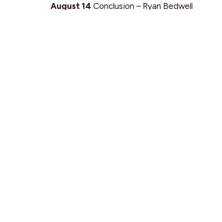
August 14
Conclusion – Ryan Bedwell
August 21
Baptisms / Stories
Find Us
9095 Glover Road Fort Langley, BC V1M 2R4
View Map
SEARCH
PRIVACY POLICY