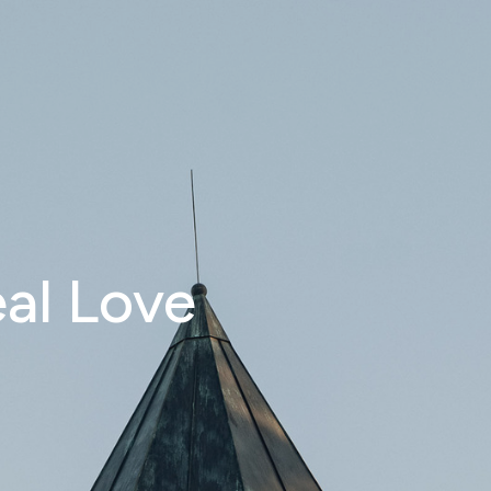
eal Love