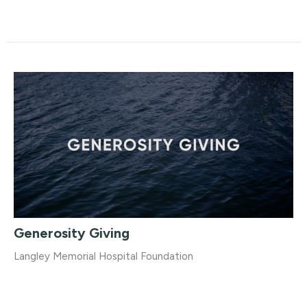
Generosity Giving
Langley Memorial Hospital Foundation