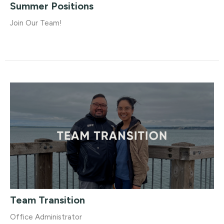
Summer Positions
Join Our Team!
Team Transition
Office Administrator