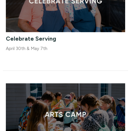
Celebrate Serving
April 30th & May 7th