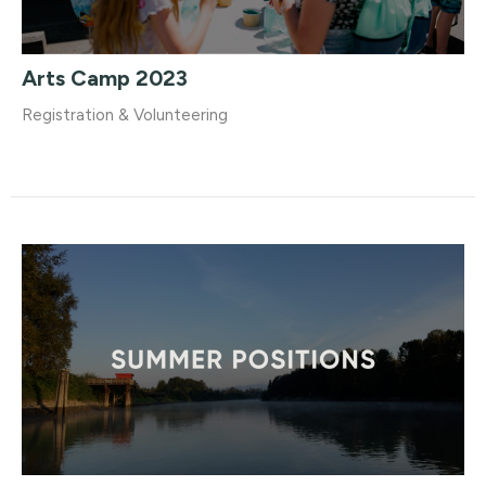
Arts Camp 2023
Registration & Volunteering