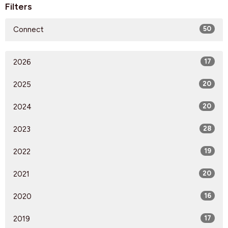
Filters
Connect
50
2026
17
2025
20
2024
20
2023
28
2022
19
2021
20
2020
16
2019
17