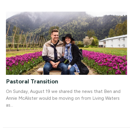
Pastoral Transition
On Sunday, August 19 we shared the news that Ben and
Annie McAlister would be moving on from Living Waters
as...