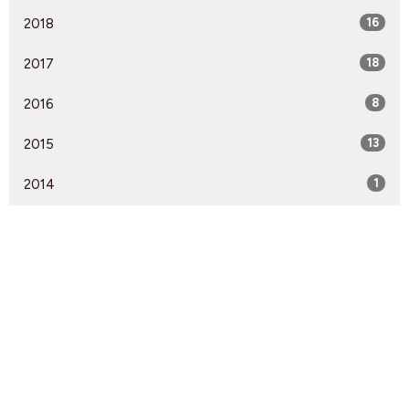
2018
16
2017
18
2016
8
2015
13
2014
1
Find Us
9095 Glover Road Fort Langley, BC V1M 2R4
View Map