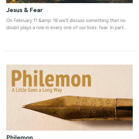
Jesus & Fear
On February 11 &amp; 18 we’ll discuss something that no
doubt plays a role in every one of our lives: fear. In part...
Philemon