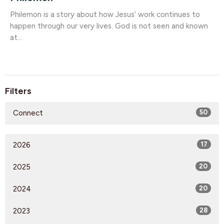
Philemon is a story about how Jesus’ work continues to
happen through our very lives. God is not seen and known
at...
Filters
Connect
50
2026
17
2025
20
2024
20
2023
28