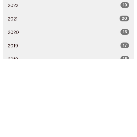
2022
19
2021
20
2020
16
2019
17
2018
16
2017
18
2016
8
2015
13
2014
1