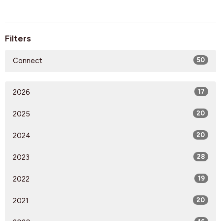
Filters
Connect
50
2026
17
2025
20
2024
20
2023
28
2022
19
2021
20