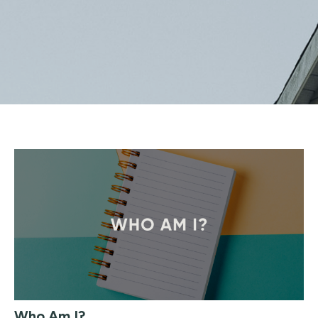
Who Am I?