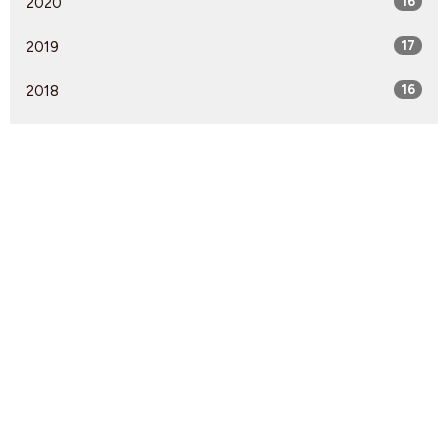
2020
16
2019
17
2018
16
2017
18
2016
8
2015
13
2014
1
Find Us
9095 Glover Road Fort Langley, BC V1M 2R4