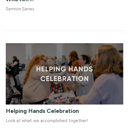
Sermon Series
Helping Hands Celebration
Look at what we accomplished together!