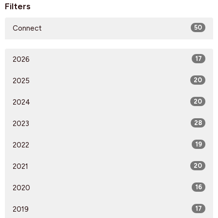
Filters
Connect
50
2026
17
2025
20
2024
20
2023
28
2022
19
2021
20
2020
16
2019
17