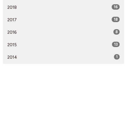
2018
16
2017
18
2016
8
2015
13
2014
1
Find Us
9095 Glover Road Fort Langley, BC V1M 2R4
View Map