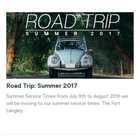
Road Trip: Summer 2017
Summer Service Times From July 9th to August 20th we
will be moving to our summer service times. The Fort
Langley...