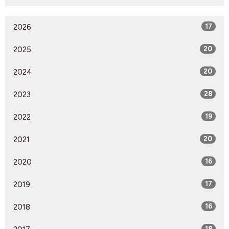
2026
17
2025
20
2024
20
2023
28
2022
19
2021
20
2020
16
2019
17
2018
16
18