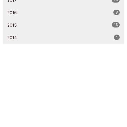
2017
2016
8
2015
13
2014
1
Find Us
9095 Glover Road Fort Langley, BC V1M 2R4
View Map