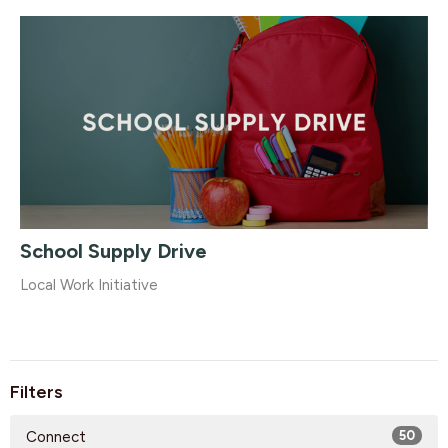
School Supply Drive
Local Work Initiative
Filters
Connect
50