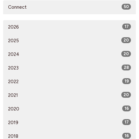
Connect
50
2026
17
2025
20
2024
20
2023
28
2022
19
2021
20
2020
16
2019
17
2018
16