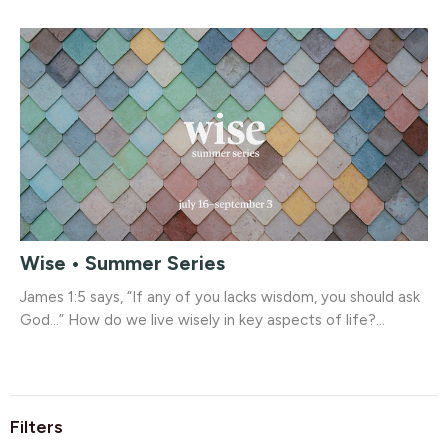
Wise • Summer Series
James 1:5 says, “If any of you lacks wisdom, you should ask
God...” How do we live wisely in key aspects of life?...
Filters