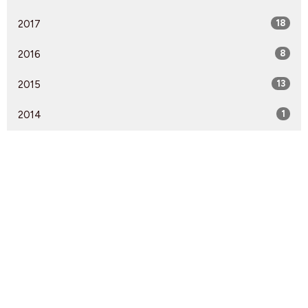
2017
18
2016
8
2015
13
2014
1
Find Us
9095 Glover Road Fort Langley, BC V1M 2R4
View Map