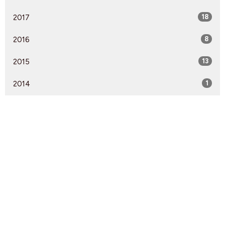
2017
18
2016
8
2015
13
2014
1
Find Us
9095 Glover Road Fort Langley, BC V1M 2R4
View Map