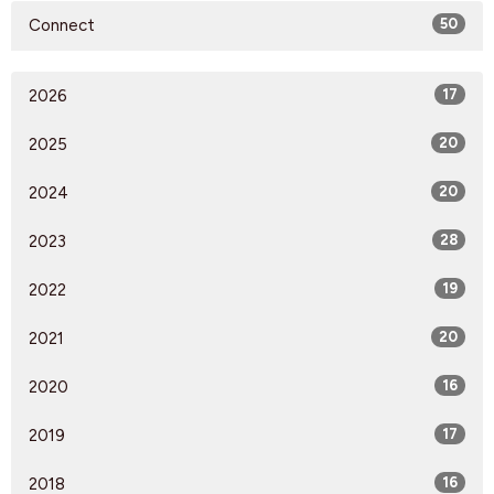
Connect
50
2026
17
2025
20
2024
20
2023
28
2022
19
2021
20
2020
16
2019
17
2018
16