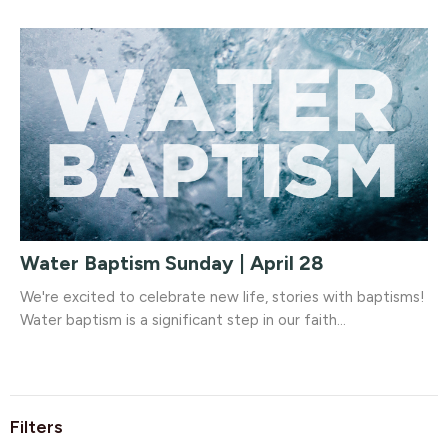
Water Baptism Sunday | April 28
We're excited to celebrate new life, stories with baptisms!
Water baptism is a significant step in our faith...
Filters