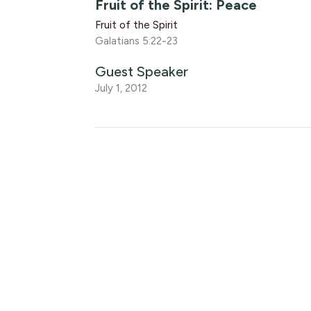
Fruit of the Spirit: Peace
Fruit of the Spirit
Galatians 5:22-23
Guest Speaker
July 1, 2012
Fruit of the Spirit: Joy
Fruit of the Spirit
Galatians 5:22-23
Luke Knight
Associate Pastor
June 29, 2012
Fruit of the Spirit: Love