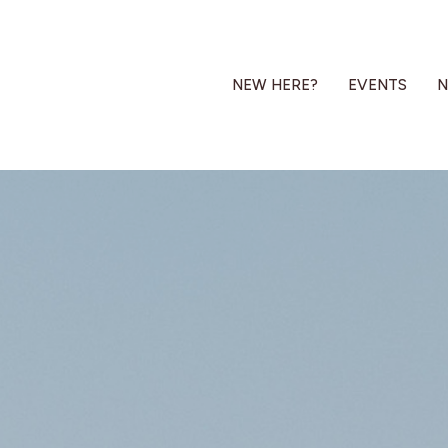
NEW HERE?
EVENTS
N