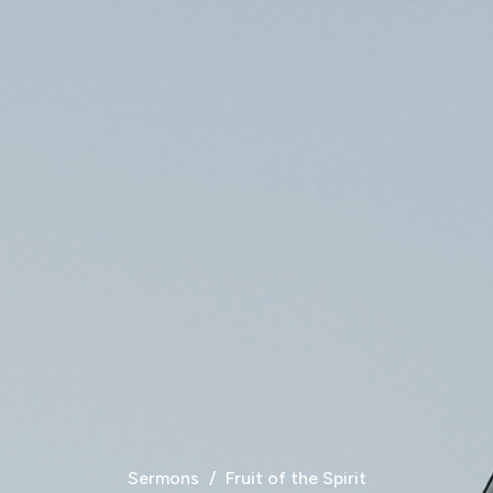
Sermons
Fruit of the Spirit