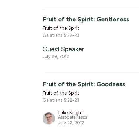
Fruit of the Spirit: Gentleness
Fruit of the Spirit
Galatians 5:22-23
Guest Speaker
July 29, 2012
Fruit of the Spirit: Goodness
Fruit of the Spirit
Galatians 5:22-23
Luke Knight
Associate Pastor
July 22, 2012