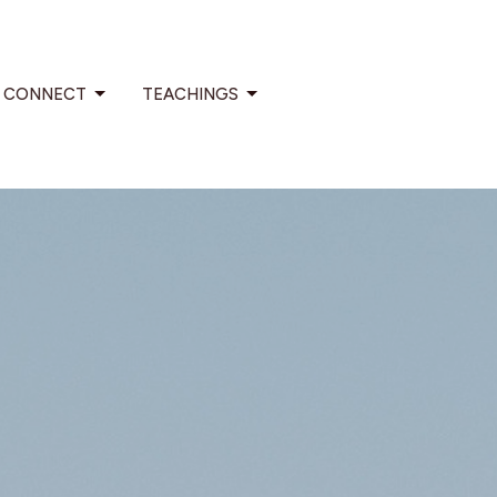
CONNECT
TEACHINGS