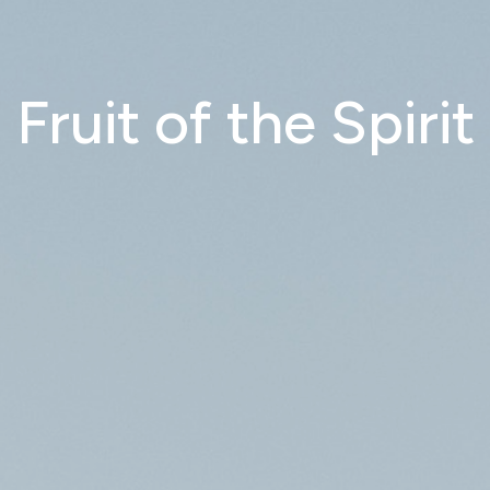
Fruit of the Spirit