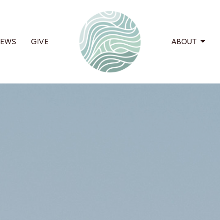
EWS
GIVE
ABOUT