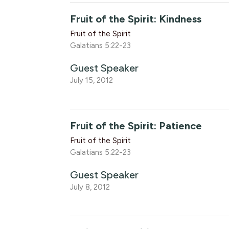
Fruit of the Spirit: Kindness
Fruit of the Spirit
Galatians 5:22-23
Guest Speaker
July 15, 2012
Fruit of the Spirit: Patience
Fruit of the Spirit
Galatians 5:22-23
Guest Speaker
July 8, 2012