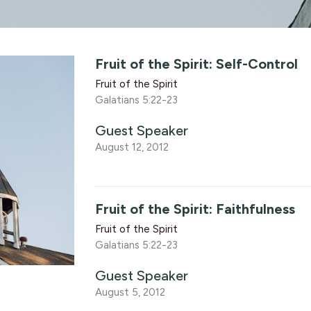
Fruit of the Spirit: Self-Control
Fruit of the Spirit
Galatians 5:22-23
Guest Speaker
August 12, 2012
Fruit of the Spirit: Faithfulness
Fruit of the Spirit
Galatians 5:22-23
Guest Speaker
August 5, 2012