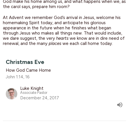
God make his home among us, and what happens when we, as
the carol says, prepare him room?
At Advent we remember God’s arrival in Jesus, welcome his
homemaking Spirit today, and anticipate his glorious
appearance in the future when he finishes what began
through Jesus who makes all things new. That would include,
we dare suggest, the very
hearts
we know are in dire need of
renewal, and the many
places
we each call home today.
Christmas Eve
How God Came Home
John 1:14, 16
Luke Knight
Associate Pastor
December 24, 2017