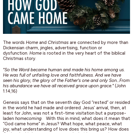
The words
Home
and
Christmas
are connected by more than
Dickensian charm, jingles, advertising, function or
dysfunction.
Home
is rooted in the very heart of the biblical
Christmas story.
"So the Word became human and made his home among us.
He was full of unfailing love and faithfulness. And we have
seen his glory, the glory of the Father's one and only Son…From
his abundance we have all received grace upon grace."
(John
1.14,16)
Genesis says that on the seventh day God “rested” or resided
in the world he had made and ordered. Jesus’ arrival, then, at
least for John, was not a first-time visitation but a purpose-
laden
homecoming
. With this in mind, what does it mean that
“God came home” in Jesus? What hope, what peace, what
joy, what understanding of love does this bring us? How does