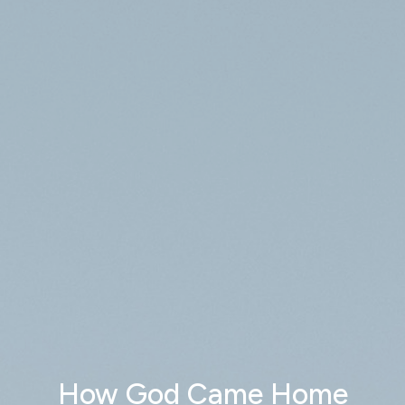
How God Came Home