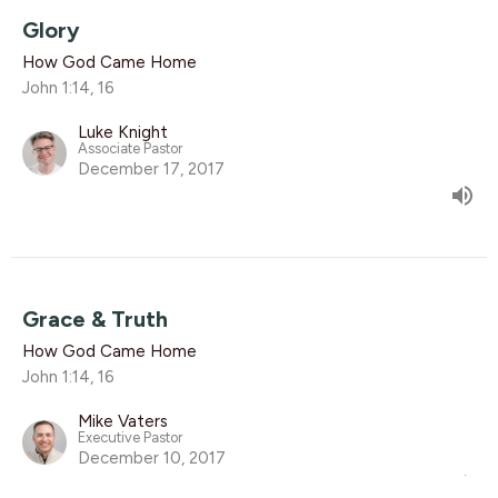
Glory
How God Came Home
John 1:14, 16
Luke Knight
Associate Pastor
December 17, 2017
Grace & Truth
How God Came Home
John 1:14, 16
Mike Vaters
Executive Pastor
December 10, 2017