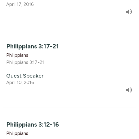
April 17, 2016
Philippians 3:17-21
Philippians
Philippians 3:17-21
Guest Speaker
April 10, 2016
Philippians 3:12-16
Philippians