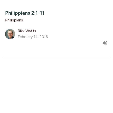
Philippians 2:1-11
Philippians
Rikk Watts
February 14, 2016
Philippians 1:20-30
Philippians
Luke Knight
Associate Pastor
February 7, 2016