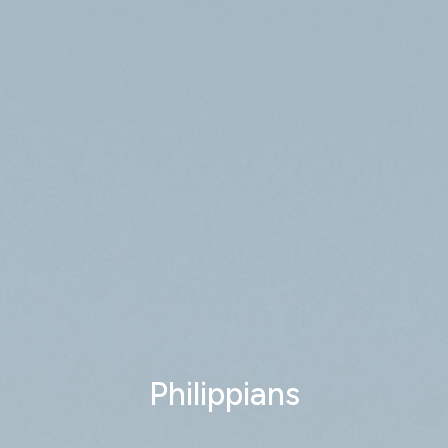
Philippians