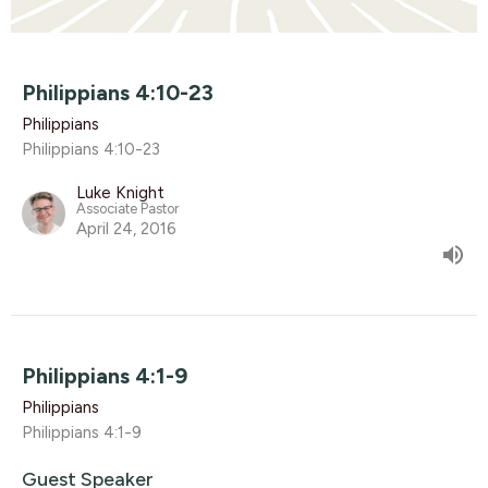
Philippians 4:10-23
Philippians
Philippians 4:10-23
Luke Knight
Associate Pastor
April 24, 2016
Philippians 4:1-9
Philippians
Philippians 4:1-9
Guest Speaker