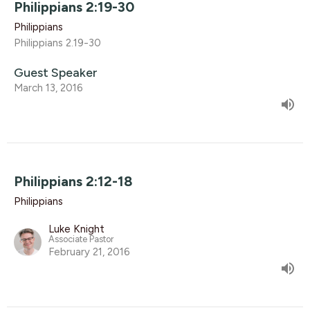
Philippians 2:19-30
Philippians
Philippians 2.19-30
Guest Speaker
March 13, 2016
Philippians 2:12-18
Philippians
Luke Knight
Associate Pastor
February 21, 2016