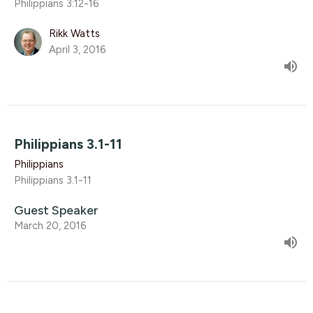
Philippians 3:12-16
Rikk Watts
April 3, 2016
Philippians 3.1-11
Philippians
Philippians 3.1-11
Guest Speaker
March 20, 2016