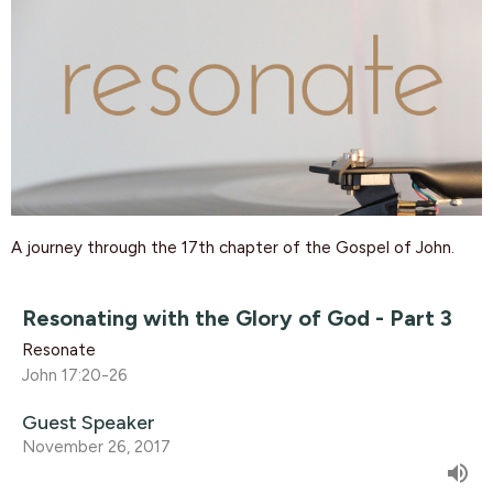
A journey
through the 17th chapter of the Gospel of John.
Resonating with the Glory of God - Part 3
Resonate
John 17:20-26
Guest Speaker
November 26, 2017