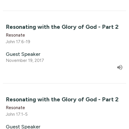
Resonating with the Glory of God - Part 2
Resonate
John 17:6-19
Guest Speaker
November 19, 2017
Resonating with the Glory of God - Part 2
Resonate
John 17:1-5
Guest Speaker