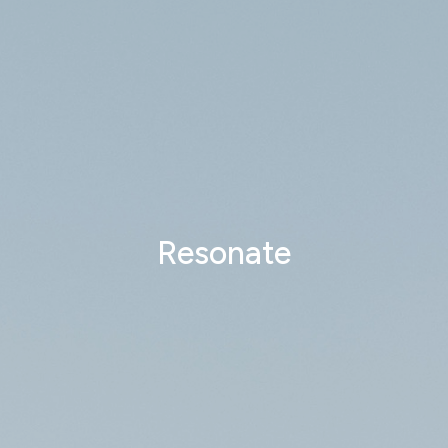
Resonate