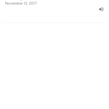
November 12, 2017
Find Us
9095 Glover Road Fort Langley, BC V1M 2R4
View Map