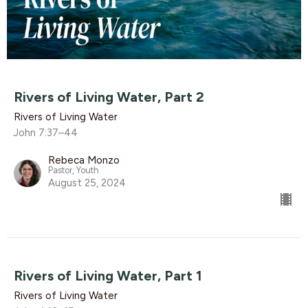
Rivers of Living Water, Part 2
Rivers of Living Water
John 7:37–44
Rebeca Monzo
Pastor, Youth
August 25, 2024
Rivers of Living Water, Part 1
Rivers of Living Water