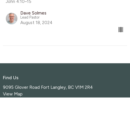
John 4:10–15
Dave Solmes
Lead Pastor
August 18, 2024
Find Us
9095 Glover Road Fort Langley, BC V1M 2R4
View Map