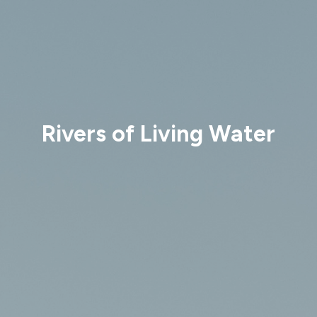
Rivers of Living Water