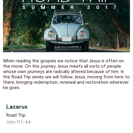
When reading the gospels we notice that Jesus is often on
the move. On this journey Jesus meets all sorts of people
whose own journeys are radically altered because of him. In
the Road Trip series we will follow Jesus, moving from here to
there, bringing redemption, renewal and restoration wherever
he goes.
Lazarus
Road Trip
John 11:1-44