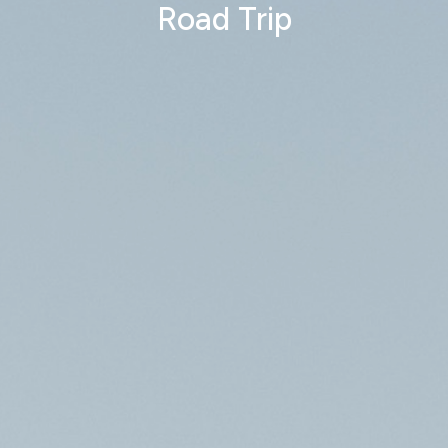
Road Trip