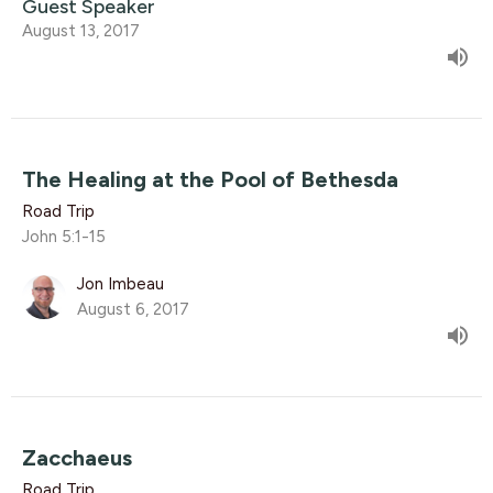
Guest Speaker
August 13, 2017
The Healing at the Pool of Bethesda
Road Trip
John 5:1-15
Jon Imbeau
August 6, 2017
Zacchaeus
Road Trip