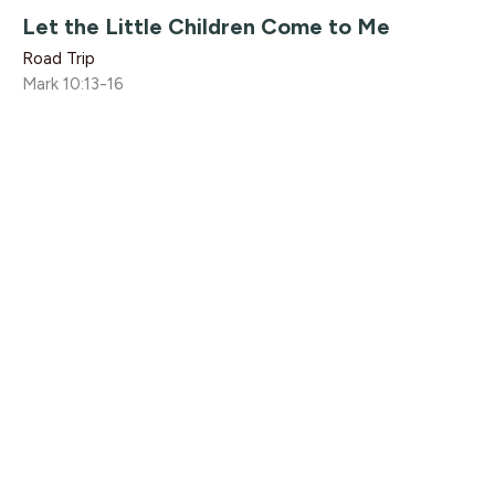
Let the Little Children Come to Me
Road Trip
Mark 10:13-16
Mike Vaters
Executive Pastor
July 16, 2017
Nicodemus
Road Trip
John 3:1-21
Rikk Watts
July 9, 2017