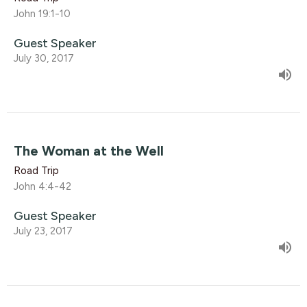
John 19:1-10
Guest Speaker
July 30, 2017
The Woman at the Well
Road Trip
John 4:4-42
Guest Speaker
July 23, 2017