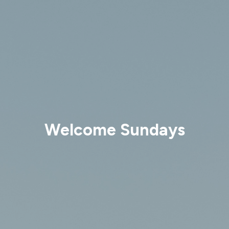
Welcome Sundays