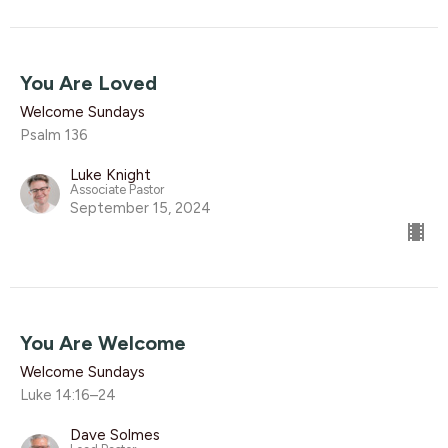
You Are Loved
Welcome Sundays
Psalm 136
Luke Knight
Associate Pastor
September 15, 2024
You Are Welcome
Welcome Sundays
Luke 14:16–24
Dave Solmes