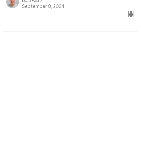
Lead Pastor
September 8, 2024
Find Us
9095 Glover Road Fort Langley, BC V1M 2R4
View Map