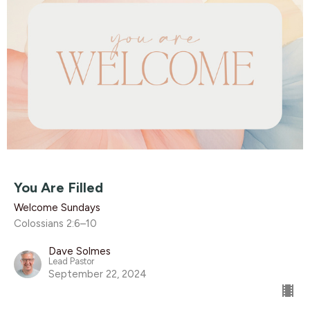
You Are Filled
Welcome Sundays
Colossians 2:6–10
Dave Solmes
Lead Pastor
September 22, 2024