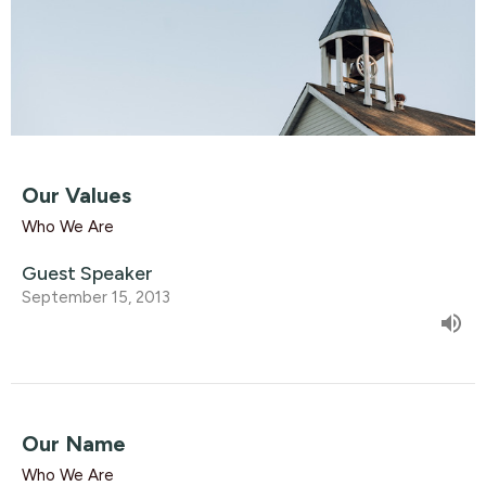
Our Values
Who We Are
Guest Speaker
September 15, 2013
Our Name
Who We Are