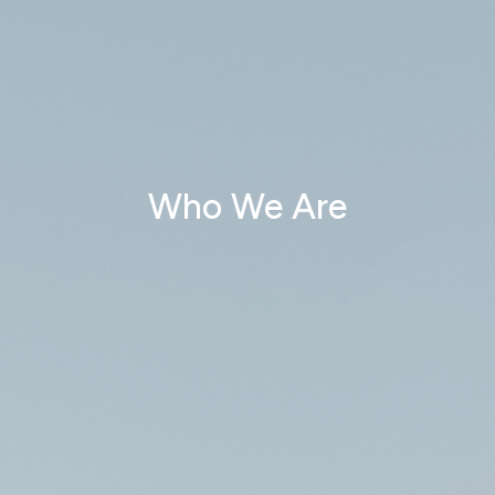
Who We Are