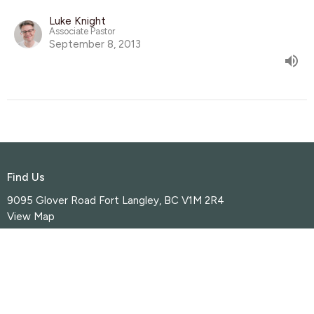
Luke Knight
Associate Pastor
September 8, 2013
Find Us
9095 Glover Road Fort Langley, BC V1M 2R4
View Map