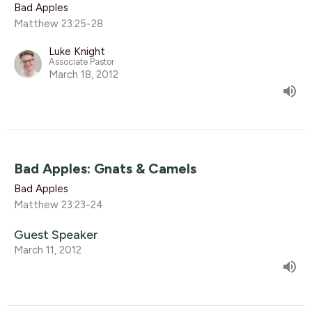
Bad Apples
Matthew 23:25-28
Luke Knight
Associate Pastor
March 18, 2012
Bad Apples: Gnats & Camels
Bad Apples
Matthew 23:23-24
Guest Speaker
March 11, 2012