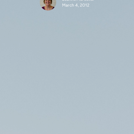
March 4, 2012