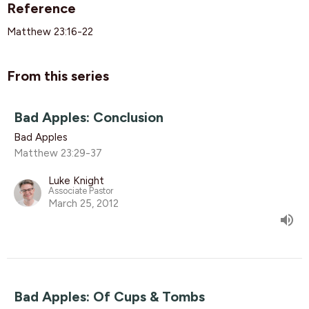
Reference
Matthew 23:16-22
From this series
Bad Apples: Conclusion
Bad Apples
Matthew 23:29-37
Luke Knight
Associate Pastor
March 25, 2012
Bad Apples: Of Cups & Tombs