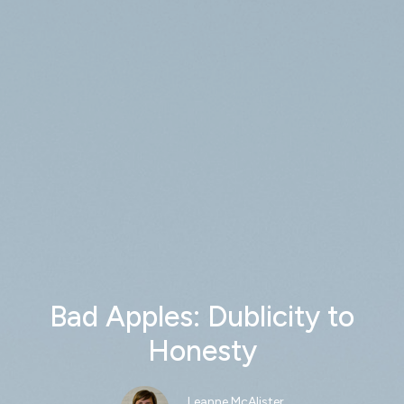
Bad Apples: Dublicity to
Honesty
Leanne McAlister