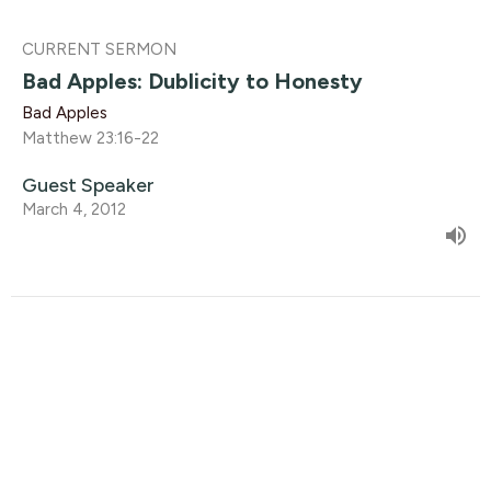
CURRENT SERMON
Bad Apples: Dublicity to Honesty
Bad Apples
Matthew 23:16-22
Guest Speaker
March 4, 2012
Bad Apples: Bad Apples & the Good
Gardener 2
Bad Apples
Matthew 23:13-15
Guest Speaker