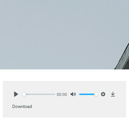
00:00
Play
Mute
Settings
Downlo
Download