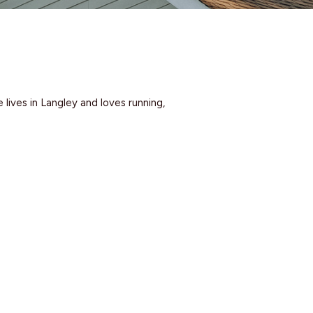
lives in Langley and loves running,