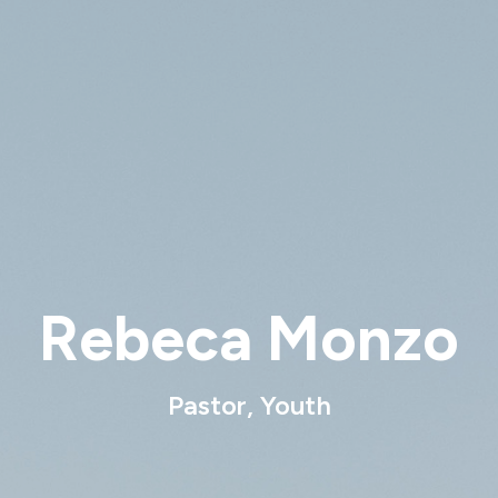
Rebeca Monzo
Pastor, Youth