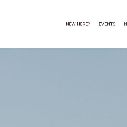
NEW HERE?
EVENTS
N