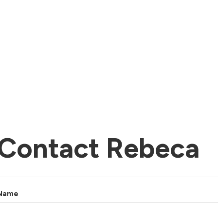
Contact Rebeca
Name