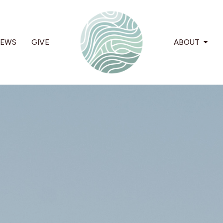
EWS
GIVE
ABOUT