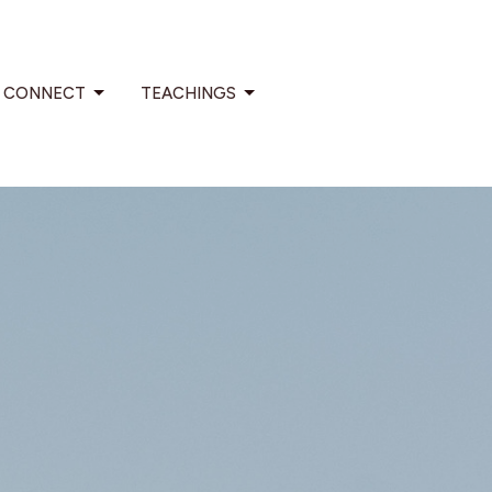
CONNECT
TEACHINGS