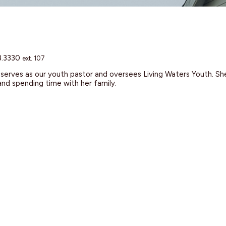
8.3330
ext. 107
erves as our youth pastor and oversees Living Waters Youth. She 
and spending time with her family.