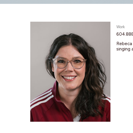
Work
604.88
Rebeca s
singing 