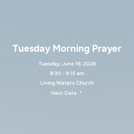
Tuesday Morning Prayer
Tuesday, June 16, 2026
8:30 - 9:15 am
Living Waters Church
Next Date