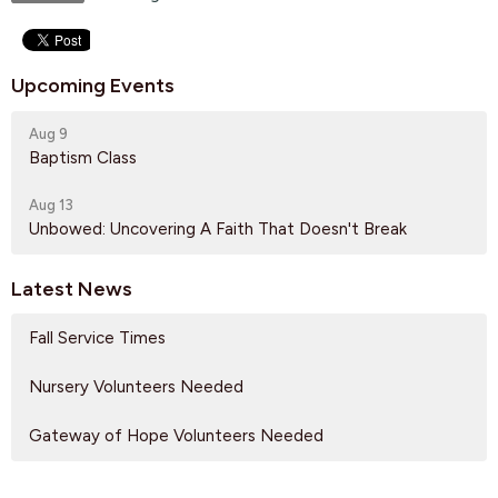
Upcoming Events
Aug 9
Baptism Class
Aug 13
Unbowed: Uncovering A Faith That Doesn't Break
Latest News
Fall Service Times
Nursery Volunteers Needed
Gateway of Hope Volunteers Needed