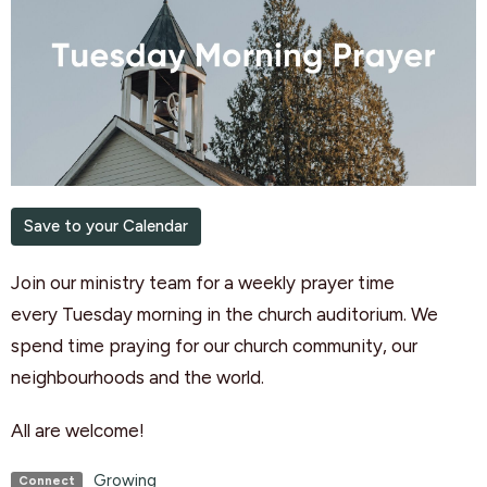
Save to your Calendar
Join our ministry team for a weekly
prayer
time
every
Tuesday
morning
in the church auditorium. We
spend time praying for our church community, our
neighbourhoods and the world.
All are welcome!
Growing
Connect