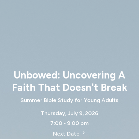
Unbowed: Uncovering A
Faith That Doesn't Break
Summer Bible Study for Young Adults
Thursday, July 9, 2026
7:00 - 9:00 pm
Next Date