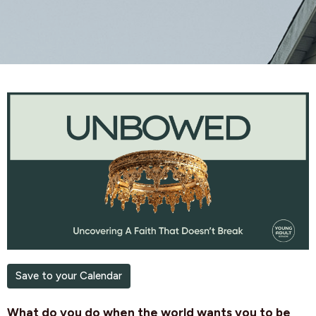
Save to your Calendar
What do you do when the world wants you to be