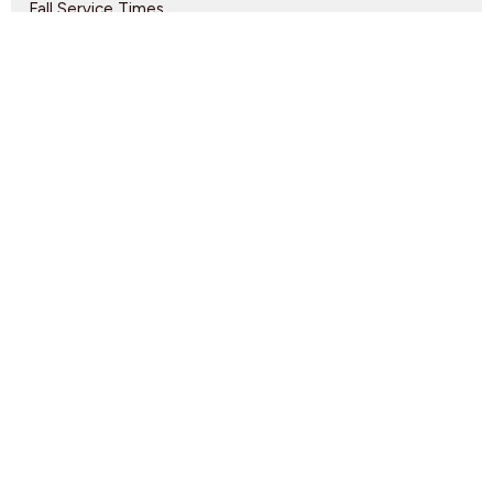
Fall Service Times
Nursery Volunteers Needed
Gateway of Hope Volunteers Needed
Find Us
9095 Glover Road Fort Langley, BC V1M 2R4
View Map