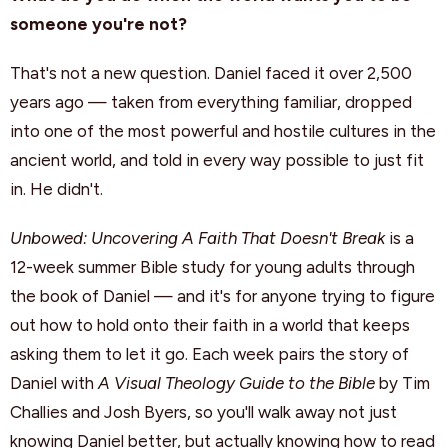
someone you're not?
That's not a new question. Daniel faced it over 2,500
years ago — taken from everything familiar, dropped
into one of the most powerful and hostile cultures in the
ancient world, and told in every way possible to just fit
in. He didn't.
Unbowed: Uncovering A Faith That Doesn't Break
is a
12-week summer Bible study for young adults through
the book of Daniel — and it's for anyone trying to figure
out how to hold onto their faith in a world that keeps
asking them to let it go. Each week pairs the story of
Daniel with
A Visual Theology Guide to the Bible
by Tim
Challies and Josh Byers, so you'll walk away not just
knowing Daniel better, but actually knowing how to read