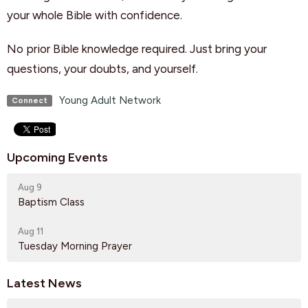
your whole Bible with confidence.
No prior Bible knowledge required. Just bring your
questions, your doubts, and yourself.
Young Adult Network
Connect
Upcoming Events
Aug 9
Baptism Class
Aug 11
Tuesday Morning Prayer
Latest News