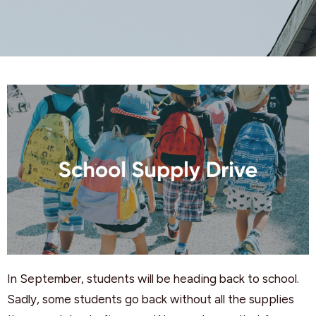
In September, students will be heading back to school.
Sadly, some students go back without all the supplies