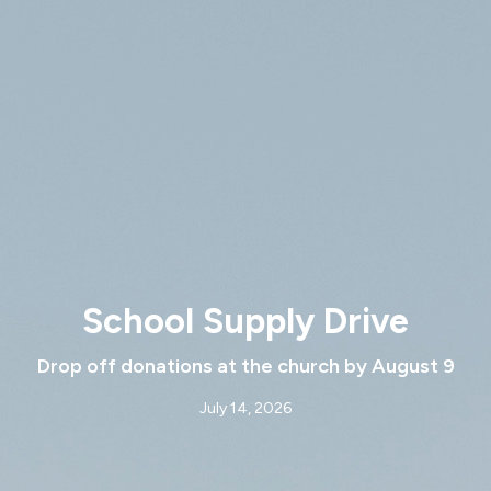
School Supply Drive
Drop off donations at the church by August 9
July 14, 2026