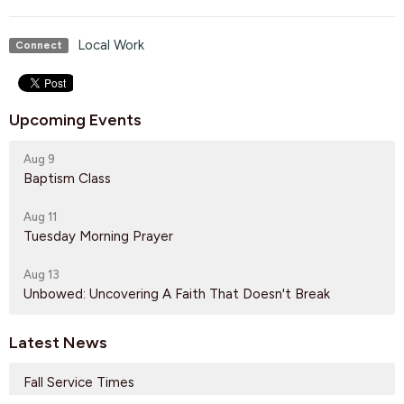
Local Work
Connect
Upcoming Events
Aug 9
Baptism Class
Aug 11
Tuesday Morning Prayer
Aug 13
Unbowed: Uncovering A Faith That Doesn't Break
Latest News
Fall Service Times