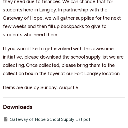
they need due to finances. We can change that for
students here in Langley. In partnership with the
Gateway of Hope, we will gather supplies for the next
few weeks and then fill up backpacks to give to
students who need them.
If you would like to get involved with this awesome
initiative, please download the school supply list we are
collecting. Once collected, please bring them to the
collection box in the foyer at our Fort Langley location.
Items are due by Sunday, August 9.
Downloads
Gateway of Hope School Supply List.pdf