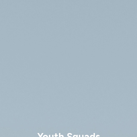
Youth Squads