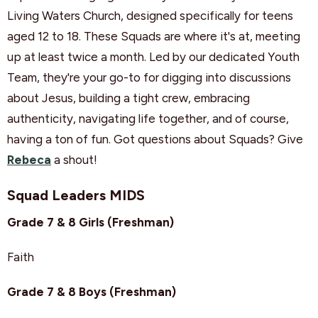
Living Waters Church, designed specifically for teens
aged 12 to 18. These Squads are where it's at, meeting
up at least twice a month. Led by our dedicated Youth
Team, they're your go-to for digging into discussions
about Jesus, building a tight crew, embracing
authenticity, navigating life together, and of course,
having a ton of fun. Got questions about Squads? Give
Rebeca
a shout!
Squad Leaders MIDS
Grade 7 & 8 Girls (Freshman)
Faith
Grade 7 & 8 Boys (Freshman)