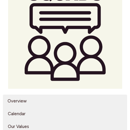
Overview
Calendar
Our Values