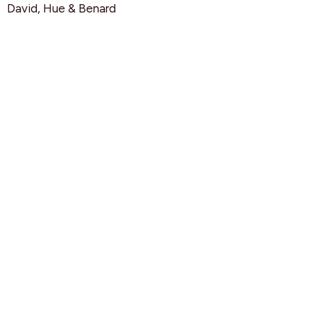
David, Hue & Benard
Squad Leaders HIGHS
Grade 9 & 10 Girls (Junior)
Rebeca
Grade 9 & 10 Boys (Junior)
Benett & Cole
Grade 11 & 12 Mixed (Junior)
Sarah & Adam