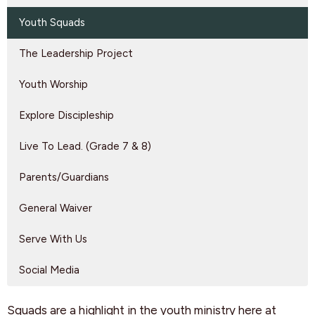
Youth Squads
The Leadership Project
Youth Worship
Explore Discipleship
Live To Lead. (Grade 7 & 8)
Parents/Guardians
General Waiver
Serve With Us
Social Media
Squads are a highlight in the youth ministry here at