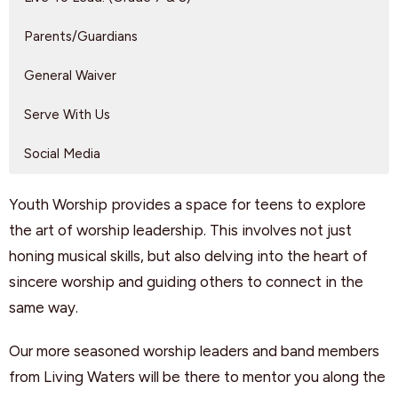
Parents/Guardians
General Waiver
Serve With Us
Social Media
Youth Worship provides a space for teens to explore
the art of worship leadership. This involves not just
honing musical skills, but also delving into the heart of
sincere worship and guiding others to connect in the
same way.
Our more seasoned worship leaders and band members
from Living Waters will be there to mentor you along the