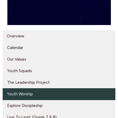
Overview
Calendar
Our Values
Youth Squads
The Leadership Project
Youth Worship
Explore Discipleship
Live To Lead. (Grade 7 & 8)