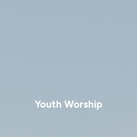
Youth Worship