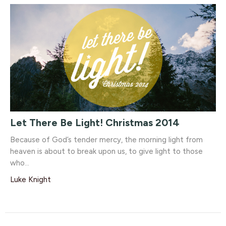
Let There Be Light! Christmas 2014
Because of God’s tender mercy, the morning light from
heaven is about to break upon us, to give light to those
who...
Luke Knight