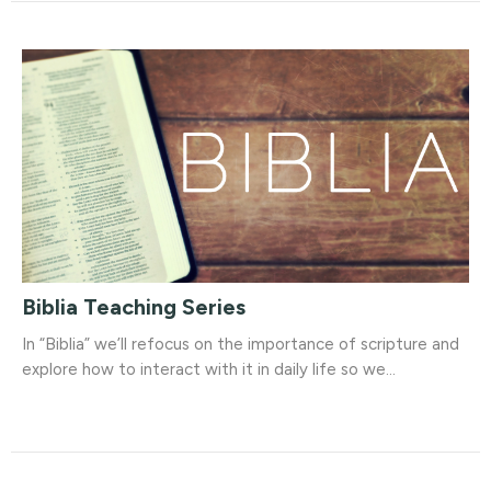
Biblia Teaching Series
In “Biblia” we’ll refocus on the importance of scripture and
explore how to interact with it in daily life so we...