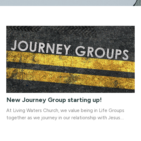
New Journey Group starting up!
At Living Waters Church, we value being in Life Groups
together as we journey in our relationship with Jesus....