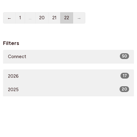
←
1
…
20
21
22
→
Filters
Connect
50
2026
17
2025
20
2024
20
2023
28
2022
19