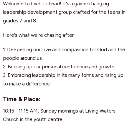
Welcome to Live To Lead! It's a game-changing
leadership development group crafted for the teens in
grades 7 and 8.
Here's what we're chasing after:
1. Deepening our love and compassion for God and the
people around us.
2. Building up our personal confidence and growth.
3. Embracing leadership in its many forms and rising up
to make a difference.
Time & Place:
10:15 - 11:15 AM, Sunday mornings at Living Waters
Church in the youth centre.