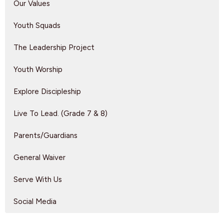
Our Values
Youth Squads
The Leadership Project
Youth Worship
Explore Discipleship
Live To Lead. (Grade 7 & 8)
Parents/Guardians
General Waiver
Serve With Us
Social Media