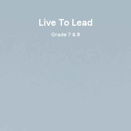
Live To Lead
Grade 7 & 8