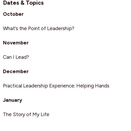
Dates & Topics
October
What's the Point of Leadership?
November
Can I Lead?
December
Practical Leadership Experience: Helping Hands
January
The Story of My Life
February