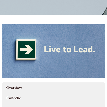
Overview
Calendar