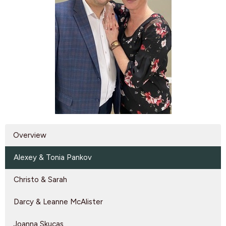
Overview
Alexey & Tonia Pankov
Christo & Sarah
Darcy & Leanne McAlister
Joanna Skucas