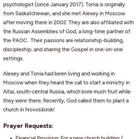
psychologist (since January 2017). Tonia is originally
from Saskatchewan, and she met Alexey in Moscow
after moving there in 2002. They are also affiliated with
the Russian Assemblies of God, a long-time partner of
the PAOC. Their passions are relationship-building,
discipleship, and sharing the Gospel in one-on-one
settings.
Alexey and Tonia had been living and working in
Moscow when they heard the call to start a ministry in
Altai, south-central Russia, which bore much fruit while
they were there. Recently, God called them to plant a
church in Novosibirsk!
Prayer Requests:
Financial Provision: For a new church building /