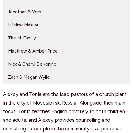
Jonathan & Vera
Lifeline Malawi
The M. Family
Matthew & Amber Price
Nick & Cheryl DeKoning
Zach & Megan Wylie
Alexey and Tonia are the lead pastors of a church plant
in the city of Novosibirsk, Russia. Alongside their main
focus, Tonia teaches English privately to both children
and adults, and Alexey provides counselling and
consulting to people in the community as a practical