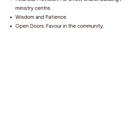
ministry centre.
Wisdom and Patience.
Open Doors: Favour in the community.
Find Us
9095 Glover Road Fort Langley, BC V1M 2R4
View Map