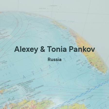
Alexey & Tonia Pankov
Russia