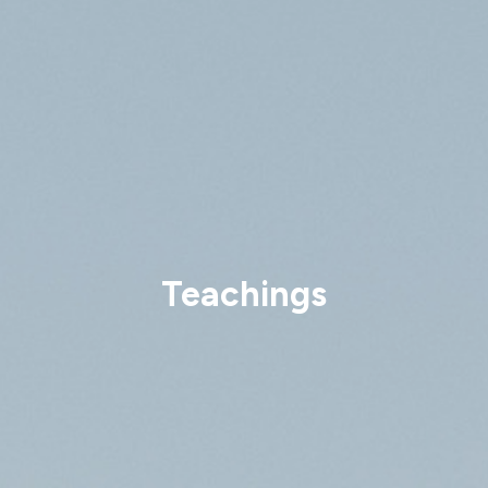
Teachings