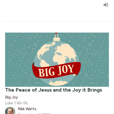
The Peace of Jesus and the Joy it Brings
Big Joy
Luke 1:46-56
Rikk Watts