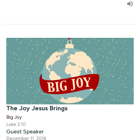
The Joy Jesus Brings
Big Joy
Luke 2:10
Guest Speaker
December 11, 2016