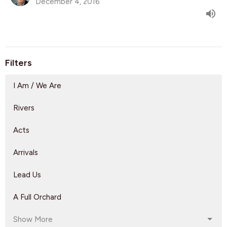
December 4, 2016
Filters
I Am / We Are
Rivers
Acts
Arrivals
Lead Us
A Full Orchard
Show More