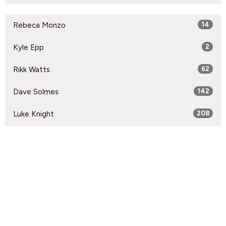
Rebeca Monzo
14
Kyle Epp
2
Rikk Watts
62
Dave Solmes
142
Luke Knight
208
Kirsten Anonby
60
Jon Imbeau
15
Guest Speaker
60
Show More