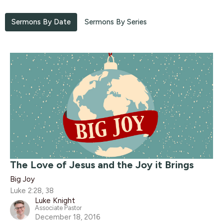
Sermons By Date
Sermons By Series
The Love of Jesus and the Joy it Brings
Big Joy
Luke 2:28, 38
Luke Knight
Associate Pastor
December 18, 2016