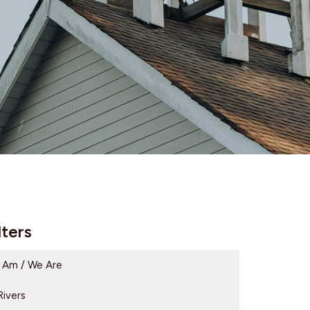
lters
I Am / We Are
Rivers