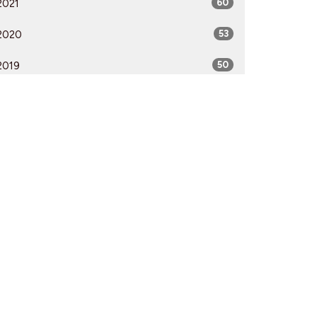
2021
60
2020
53
2019
50
2018
50
2017
52
2016
54
2015
51
2014
53
2013
51
2012
51
All