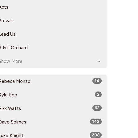
Acts
Arrivals
Lead Us
A Full Orchard
Show More
Rebeca Monzo
14
Kyle Epp
2
Rikk Watts
62
Dave Solmes
142
Luke Knight
208