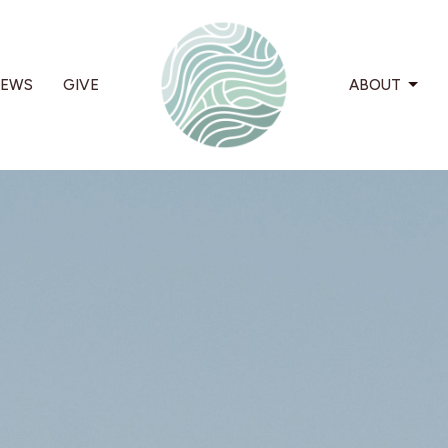
EWS
GIVE
ABOUT