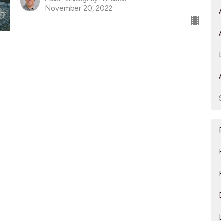
November 20, 2022