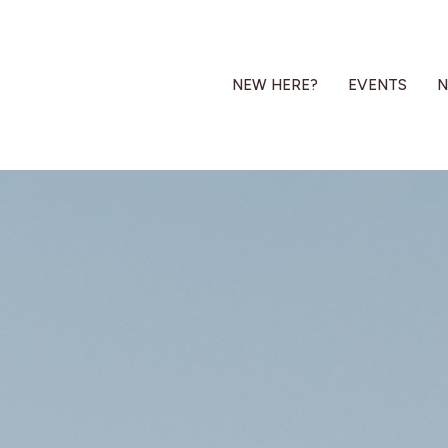
NEW HERE?
EVENTS
N