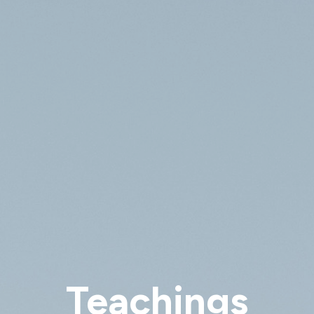
Teachings