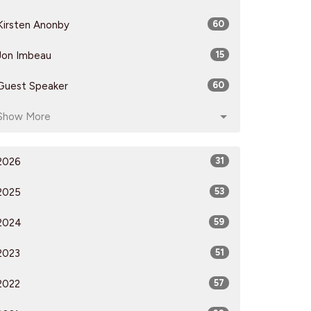
Kirsten Anonby
60
Jon Imbeau
15
Guest Speaker
60
Show More
2026
31
2025
53
2024
59
2023
51
2022
57