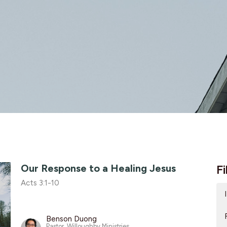
Our Response to a Healing Jesus
Fi
Acts 3:1-10
Benson Duong
Pastor, Willoughby Ministries