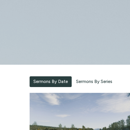
Sermons By Date
Sermons By Series