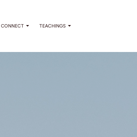
CONNECT
TEACHINGS