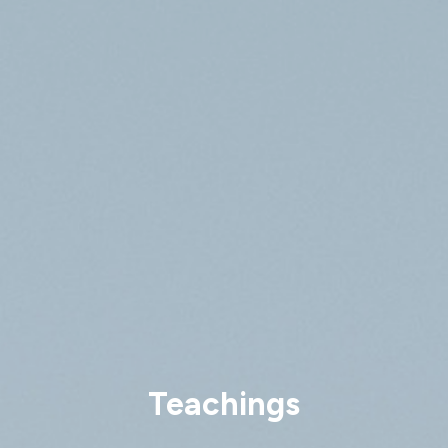
Teachings