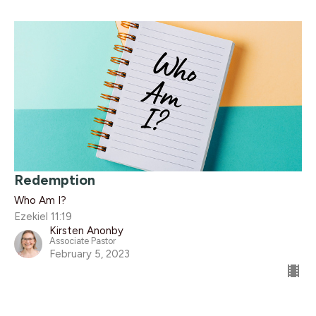
Redemption
Who Am I?
Ezekiel 11:19
Kirsten Anonby
Associate Pastor
February 5, 2023