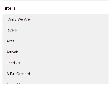
Filters
I Am / We Are
Rivers
Acts
Arrivals
Lead Us
A Full Orchard
Show More
Dave Solmes
143