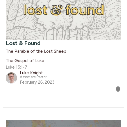
Lost & Found
The Parable of the Lost Sheep
The Gospel of Luke
Luke 15:1-7
Luke Knight
Associate Pastor
February 26, 2023