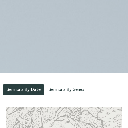
Sermons By Date
Sermons By Series