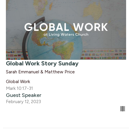
Global Work Story Sunday
Sarah Emmanuel & Matthew Price
Global Work
Mark 10:17-31
Guest Speaker
February 12, 2023