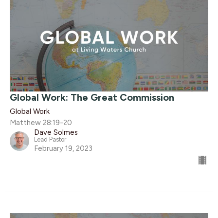
Global Work: The Great Commission
Global Work
Matthew 28:19-20
Dave Solmes
Lead Pastor
February 19, 2023