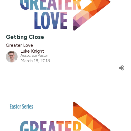
Getting Close
Greater Love
Luke Knight
Associate Pastor
March 18, 2018