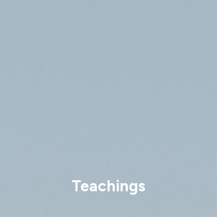
Teachings