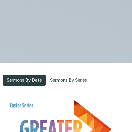
Sermons By Date
Sermons By Series