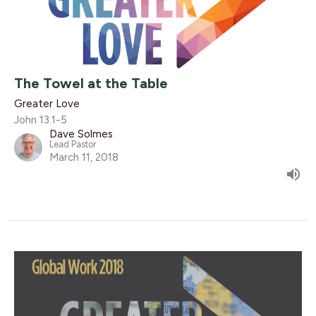
The Towel at the Table
Greater Love
John 13.1-5
Dave Solmes
Lead Pastor
March 11, 2018