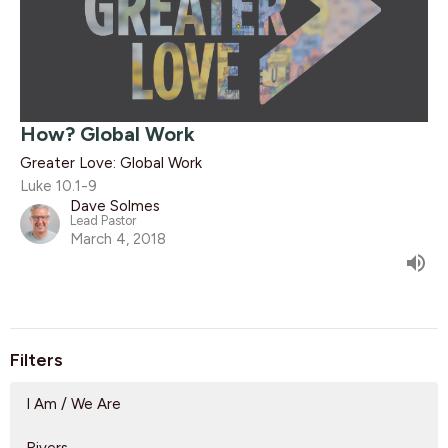
How? Global Work
Greater Love: Global Work
Luke 10.1-9
Dave Solmes
Lead Pastor
March 4, 2018
Filters
I Am / We Are