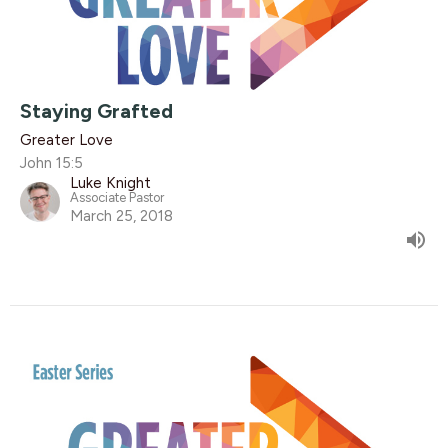
Staying Grafted
Greater Love
John 15:5
Luke Knight
Associate Pastor
March 25, 2018