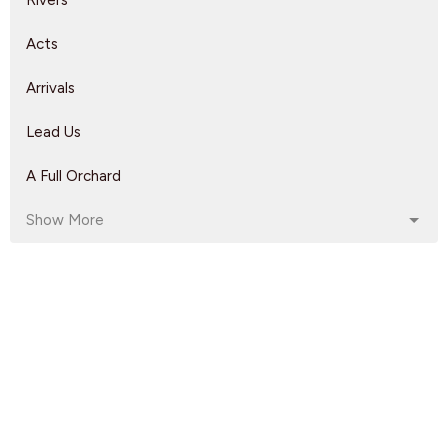
Rivers
Acts
Arrivals
Lead Us
A Full Orchard
Show More
Dave Solmes
143
Rebeca Monzo
14
Kyle Epp
2
Rikk Watts
62