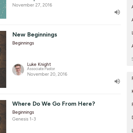
November 27, 2016
New Beginnings
Beginnings
Luke Knight
Associate Pastor
November 20, 2016
Where Do We Go From Here?
Beginnings
Genesis 1-3