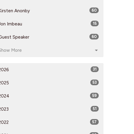
Kirsten Anonby
60
Jon Imbeau
15
Guest Speaker
60
Show More
2026
31
2025
53
2024
59
2023
51
2022
57