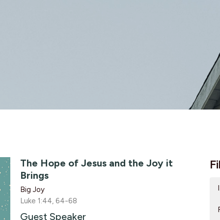
The Hope of Jesus and the Joy it
Fi
Brings
Big Joy
Luke 1:44, 64-68
Guest Speaker