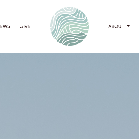
EWS
GIVE
ABOUT