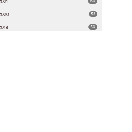
2021
60
2020
53
2019
50
2018
50
2017
52
2016
54
2015
51
2014
53
2013
51
2012
51
All