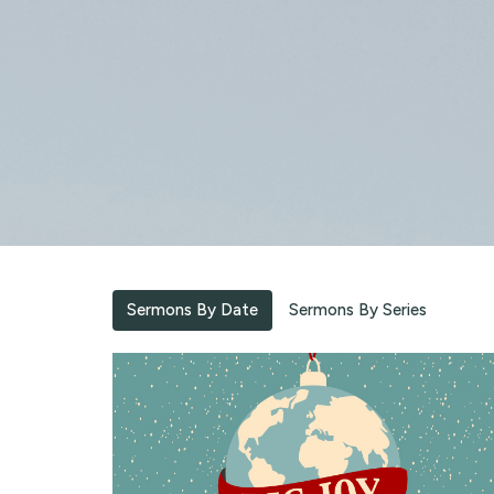
Sermons By Date
Sermons By Series