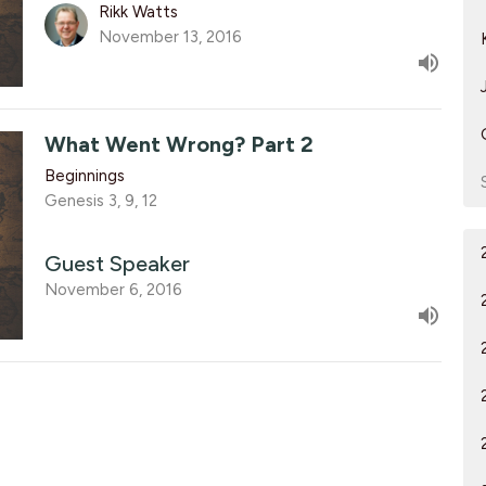
Rikk Watts
November 13, 2016
What Went Wrong? Part 2
Beginnings
Genesis 3, 9, 12
Guest Speaker
November 6, 2016