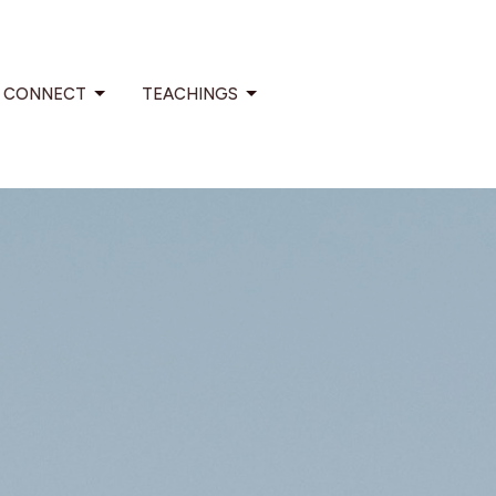
CONNECT
TEACHINGS