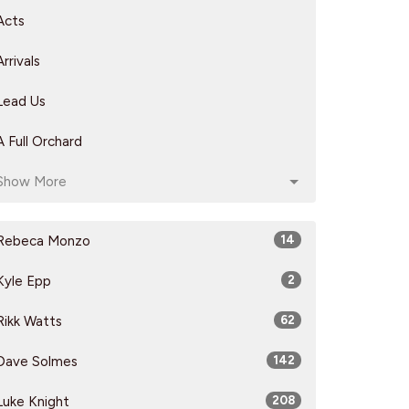
Acts
Arrivals
Lead Us
A Full Orchard
Show More
Rebeca Monzo
14
Kyle Epp
2
Rikk Watts
62
Dave Solmes
142
Luke Knight
208