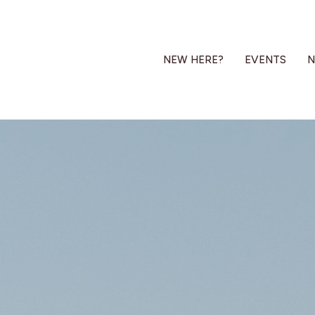
NEW HERE?
EVENTS
N