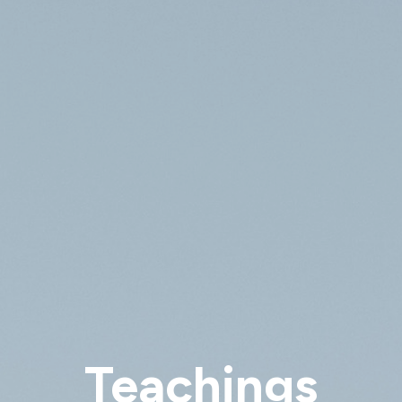
Teachings