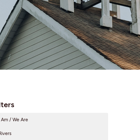
lters
I Am / We Are
Rivers