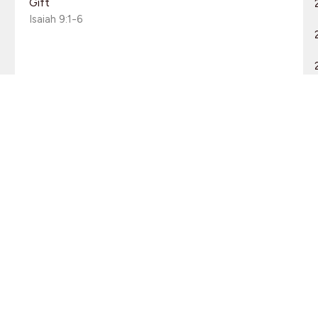
Gift
Isaiah 9:1-6
Guest Speaker
December 2, 2012