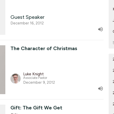
Guest Speaker
December 16, 2012
The Character of Christmas
Luke Knight
Associate Pastor
December 9, 2012
Gift: The Gift We Get