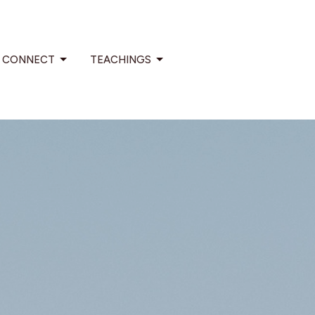
CONNECT
TEACHINGS