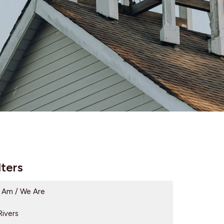
lters
I Am / We Are
Rivers