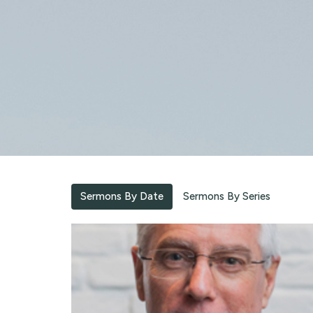
Sermons By Date
Sermons By Series