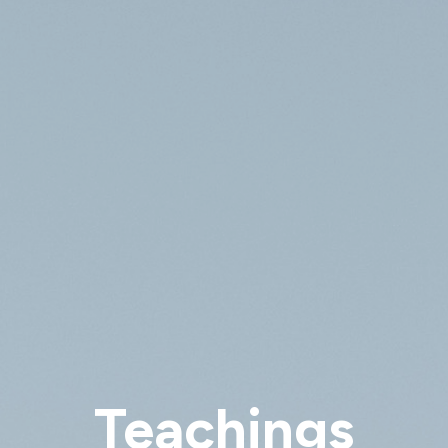
Teachings