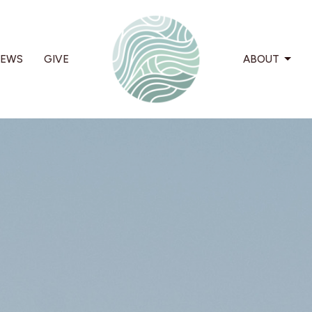
EWS
GIVE
ABOUT