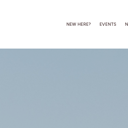
NEW HERE?
EVENTS
N