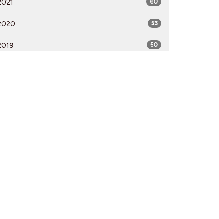
2021
60
2020
53
2019
50
2018
50
2017
52
2016
54
2015
51
2014
53
2013
51
2012
51
All