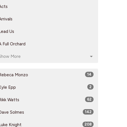
Acts
Arrivals
Lead Us
A Full Orchard
Show More
Rebeca Monzo
14
Kyle Epp
2
Rikk Watts
62
Dave Solmes
142
Luke Knight
208