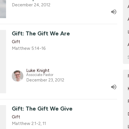
December 24, 2012
Gift: The Gift We Are
Gift
Matthew 5:14-16
Luke Knight
Associate Pastor
December 23, 2012
Gift: The Gift We Give
Gift
Matthew 2:1-2, 11