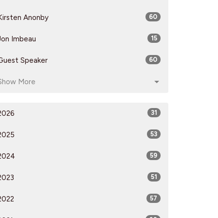
Kirsten Anonby
60
Jon Imbeau
15
Guest Speaker
60
Show More
2026
31
2025
53
2024
59
2023
51
2022
57