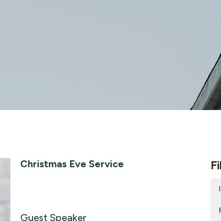
Christmas Eve Service
Fi
Guest Speaker