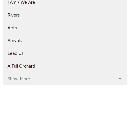
I Am / We Are
Rivers
Acts
Arrivals
Lead Us
A Full Orchard
Show More
Rebeca Monzo
14
Kyle Epp
2
Rikk Watts
62