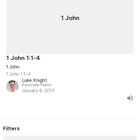
1 John
1 John 1:1-4
1 John
1 John 1:1-4
Luke Knight
Associate Pastor
January 6, 2013
Filters