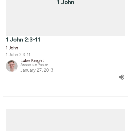
1 John
1 John 2:3-11
1 John
1 John 2:3-11
Luke Knight
Associate Pastor
January 27, 2013