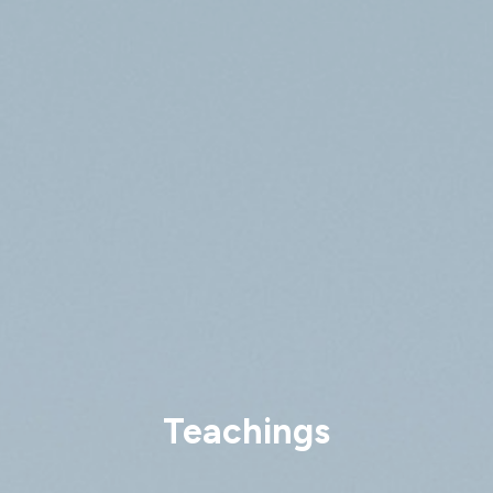
Teachings