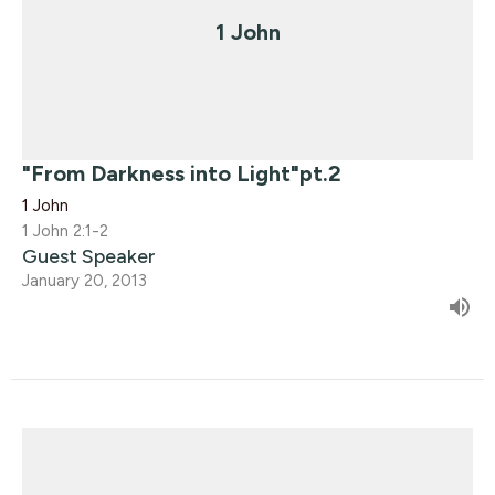
1 John
"From Darkness into Light"pt.2
1 John
1 John 2:1-2
Guest Speaker
January 20, 2013