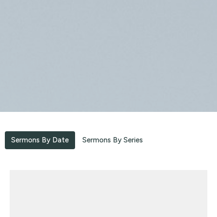
Sermons By Date
Sermons By Series