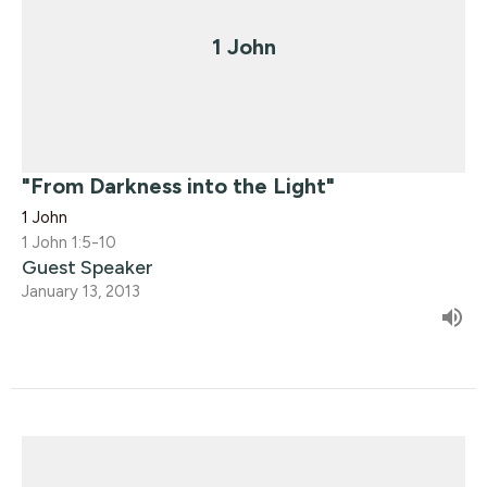
1 John
"From Darkness into the Light"
1 John
1 John 1:5-10
Guest Speaker
January 13, 2013