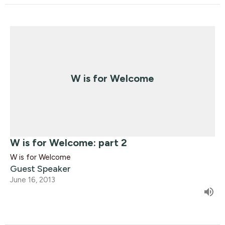
W is for Welcome
W is for Welcome: part 2
W is for Welcome
Guest Speaker
June 16, 2013