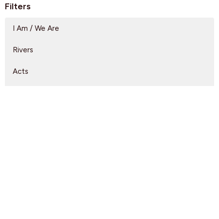
Filters
I Am / We Are
Rivers
Acts
Arrivals
Lead Us
A Full Orchard
Show More
Rebeca Monzo
14
Kyle Epp
2