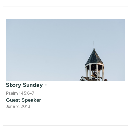
Story Sunday -
Psalm 145:6-7
Guest Speaker
June 2, 2013