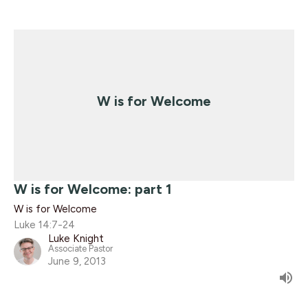
W is for Welcome
W is for Welcome: part 1
W is for Welcome
Luke 14:7-24
Luke Knight
Associate Pastor
June 9, 2013