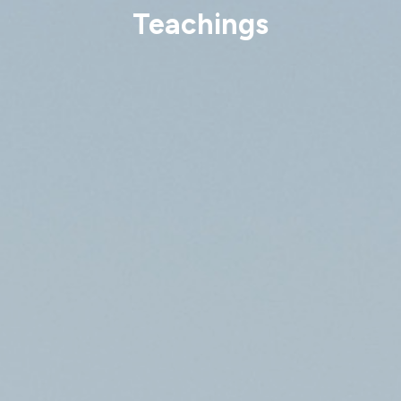
Teachings