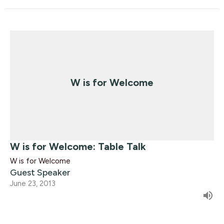
W is for Welcome
W is for Welcome: Table Talk
W is for Welcome
Guest Speaker
June 23, 2013