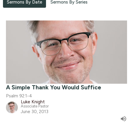
Sermons By Date
Sermons By Series
A Simple Thank You Would Suffice
Psalm 92:1-4
Luke Knight
Associate Pastor
June 30, 2013