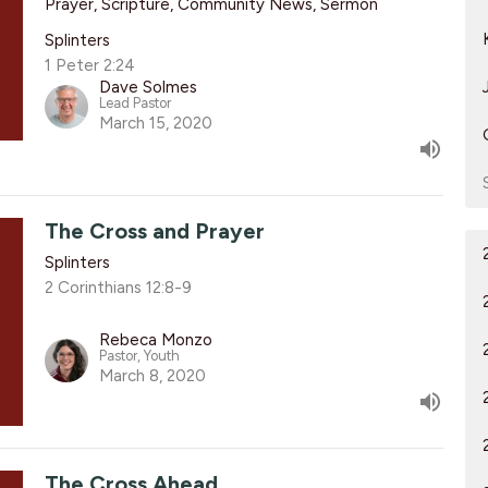
Prayer, Scripture, Community News, Sermon
Splinters
1 Peter 2:24
Dave Solmes
Lead Pastor
March 15, 2020
The Cross and Prayer
Splinters
2 Corinthians 12:8-9
Rebeca Monzo
Pastor, Youth
March 8, 2020
The Cross Ahead