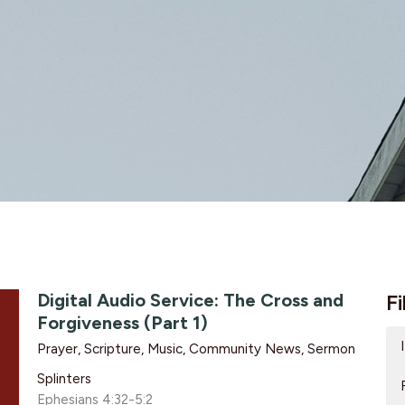
Digital Audio Service: The Cross and
Fi
Forgiveness (Part 1)
Prayer, Scripture, Music, Community News, Sermon
Splinters
Ephesians 4:32-5:2