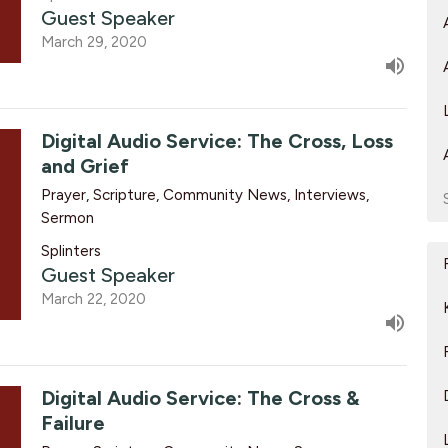
Guest Speaker
March 29, 2020
Digital Audio Service: The Cross, Loss
and Grief
Prayer, Scripture, Community News, Interviews,
Sermon
Splinters
Guest Speaker
March 22, 2020
Digital Audio Service: The Cross &
Failure