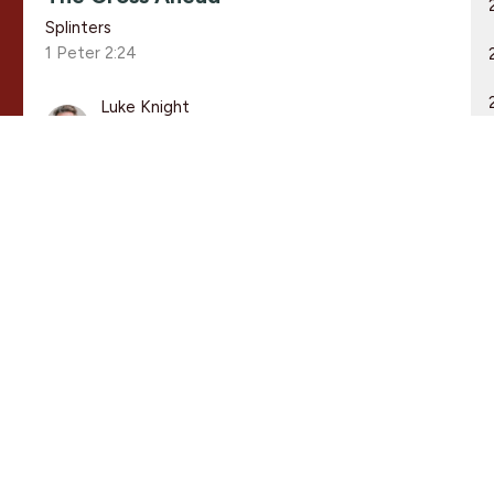
Splinters
1 Peter 2:24
Luke Knight
Associate Pastor
March 1, 2020
THE CROSS AHEAD
Splinters
1 Peter 2:24
Guest Speaker
March 1, 2020