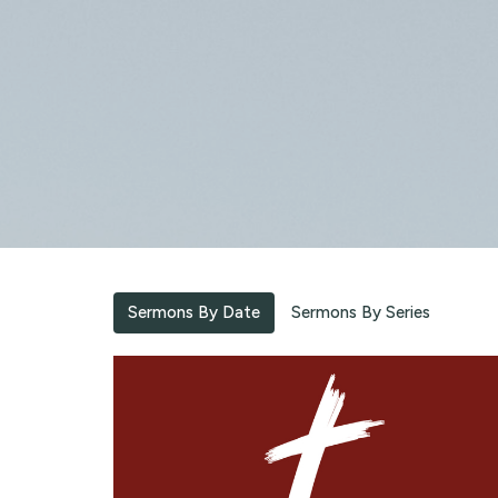
Sermons By Date
Sermons By Series