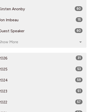
Kirsten Anonby
60
Jon Imbeau
15
Guest Speaker
60
Show More
2026
31
2025
53
2024
59
2023
51
2022
57