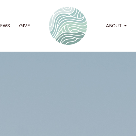
EWS
GIVE
ABOUT