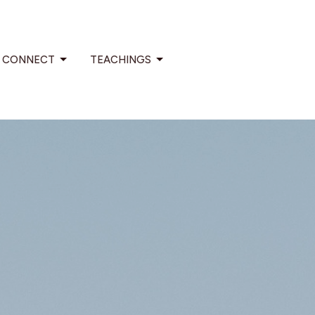
CONNECT
TEACHINGS