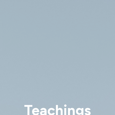
Teachings