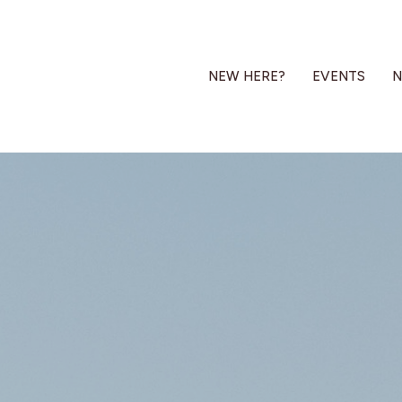
NEW HERE?
EVENTS
N