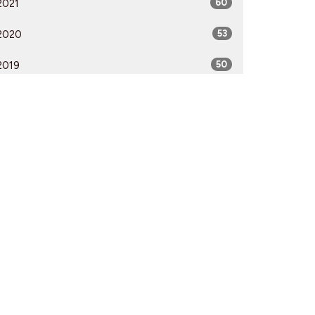
2021
60
2020
53
2019
50
2018
50
2017
52
2016
54
2015
51
2014
53
2013
51
2012
51
All