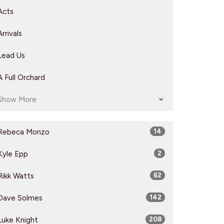
Acts
Arrivals
Lead Us
A Full Orchard
Show More
Rebeca Monzo
14
Kyle Epp
2
Rikk Watts
62
Dave Solmes
142
Luke Knight
208