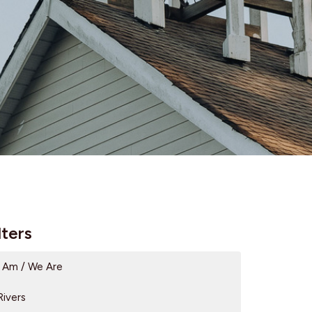
lters
I Am / We Are
Rivers