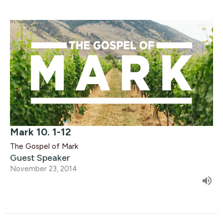
Mark 10. 1-12
The Gospel of Mark
Guest Speaker
November 23, 2014