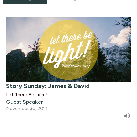
Story Sunday: James & David
Let There Be Light!
Guest Speaker
November 30, 2014