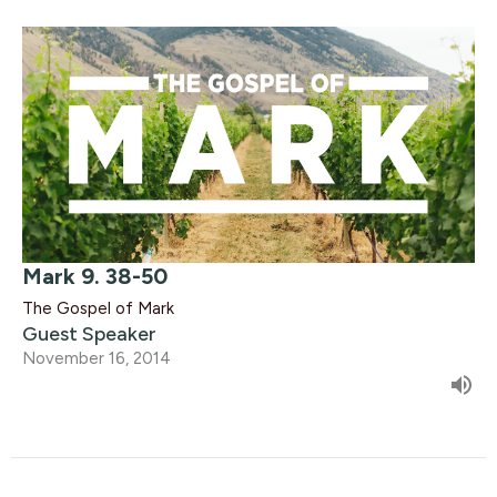
Mark 9. 38-50
The Gospel of Mark
Guest Speaker
November 16, 2014