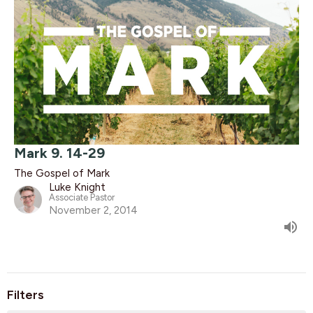
Mark 9. 14-29
The Gospel of Mark
Luke Knight
Associate Pastor
November 2, 2014
Filters