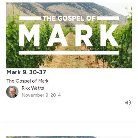
Mark 9. 30-37
The Gospel of Mark
Rikk Watts
November 9, 2014