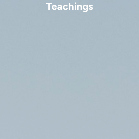
Teachings