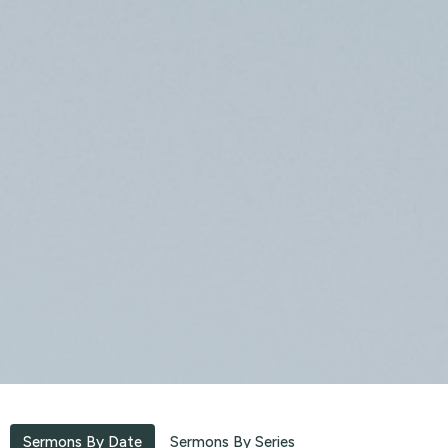
Sermons By Date
Sermons By Series