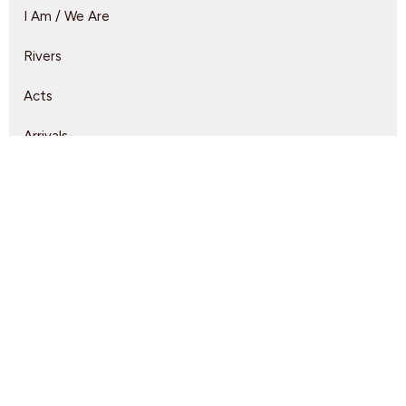
I Am / We Are
Rivers
Acts
Arrivals
Lead Us
A Full Orchard
Show More
Rebeca Monzo
14
Kyle Epp
2
Rikk Watts
62