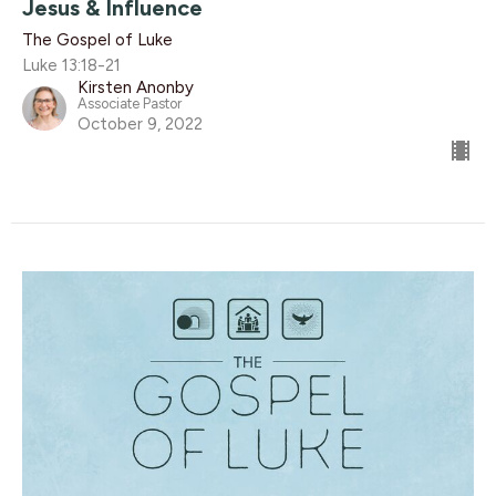
Jesus & Influence
The Gospel of Luke
Luke 13:18-21
Kirsten Anonby
Associate Pastor
October 9, 2022