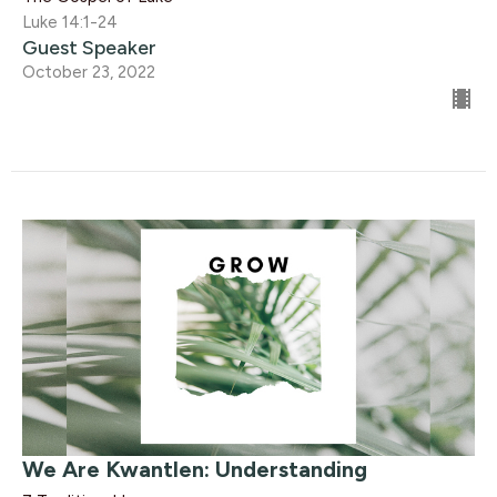
Luke 14:1-24
Guest Speaker
October 23, 2022
We Are Kwantlen: Understanding