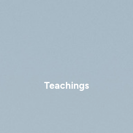
Teachings