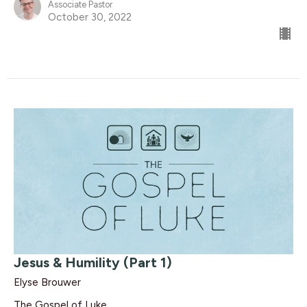
Associate Pastor
October 30, 2022
Jesus & Humility (Part 1)
Elyse Brouwer
The Gospel of Luke