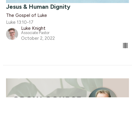
Jesus & Human Dignity
The Gospel of Luke
Luke 13:10-17
Luke Knight
Associate Pastor
October 2, 2022