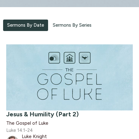
Sermons By Date
Sermons By Series
Jesus & Humility (Part 2)
The Gospel of Luke
Luke 14:1-24
Luke Knight