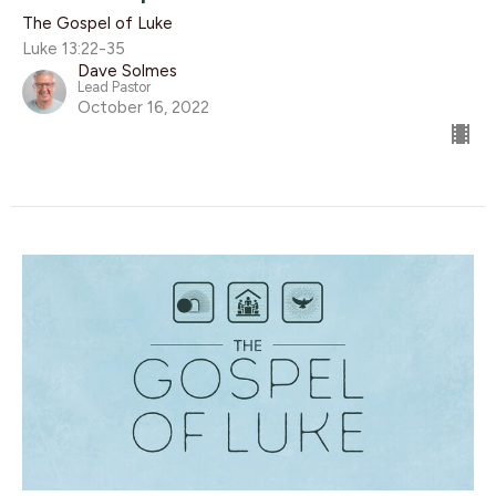
The Gospel of Luke
Luke 13:22-35
Dave Solmes
Lead Pastor
October 16, 2022