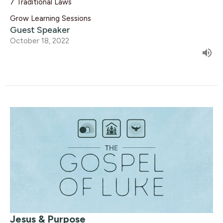
7 Traditional Laws
Grow Learning Sessions
Guest Speaker
October 18, 2022
Jesus & Purpose